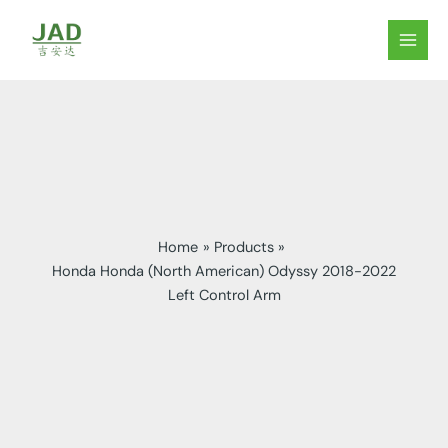
Skip
to
MAIN
content
MEN
Home
Products
Honda Honda (North American) Odyssy 2018-2022
Left Control Arm