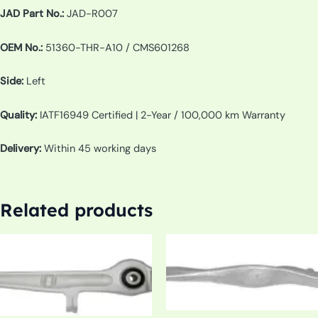
JAD Part No.:
JAD-R007
OEM No.:
51360-THR-A10 / CMS601268
Side:
Left
Quality:
IATF16949 Certified | 2-Year / 100,000 km Warranty
Delivery:
Within 45 working days
Related products