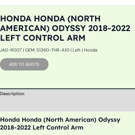
HONDA HONDA (NORTH
AMERICAN) ODYSSY 2018-2022
LEFT CONTROL ARM
JAD-R007 | OEM: 51360-THR-A10 | Left | Honda
ADD TO QUOTE
Description
Additional information
Honda Honda (North American) Odyssy
2018-2022 Left Control Arm