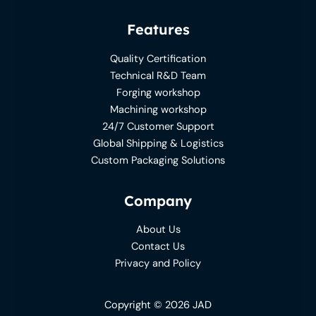
Features
Quality Certification
Technical R&D Team
Forging workshop
Machining workshop
24/7 Customer Support
Global Shipping & Logistics
Custom Packaging Solutions
Company
About Us
Contact Us
Privacy and Policy
Copyright © 2026 JAD