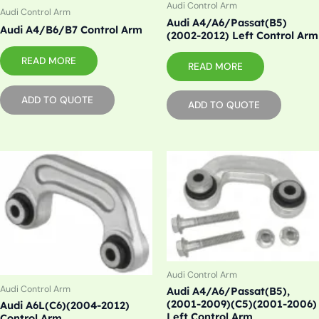
Audi Control Arm
Audi Control Arm
Audi A4/A6/Passat(B5)
Audi A4/B6/B7 Control Arm
(2002-2012) Left Control Arm
READ MORE
READ MORE
ADD TO QUOTE
ADD TO QUOTE
Audi Control Arm
Audi Control Arm
Audi A4/A6/Passat(B5),
(2001-2009)(C5)(2001-2006)
Audi A6L(C6)(2004-2012)
Left Control Arm
Control Arm