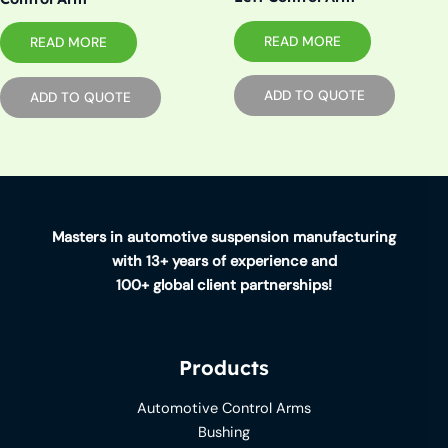
READ MORE
READ MORE
ADD TO QUOTE
ADD TO QUOTE
Masters in automotive suspension manufacturing
with 13+ years of experience and
100+ global client partnerships!
Products
Automotive Control Arms
Bushing