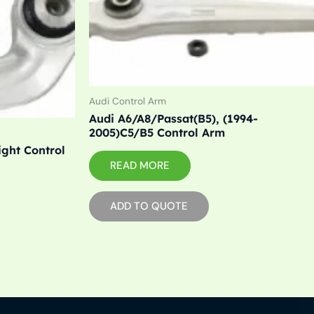
Audi Control Arm
Audi A6/A8/Passat(B5), (1994-
2005)C5/B5 Control Arm
ight Control
READ MORE
ADD TO QUOTE