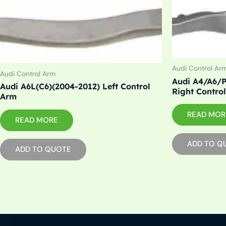
Audi Control Ar
Audi Control Arm
Audi A4/A6/P
Audi A6L(C6)(2004-2012) Left Control
Right Contro
Arm
READ MOR
READ MORE
ADD TO Q
ADD TO QUOTE