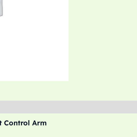
t Control Arm