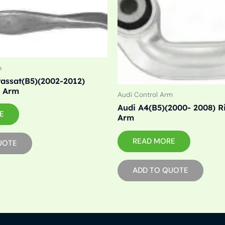
m
assat(B5)(2002-2012)
l Arm
Audi Control Arm
Audi A4(B5)(2000- 2008) R
E
Arm
READ MORE
UOTE
ADD TO QUOTE