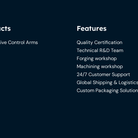
cts
Features
ive Control Arms
Quality Certification
Technical R&D Team
Forging workshop
Machining workshop
24/7 Customer Support
Global Shipping & Logistic
Custom Packaging Solutio