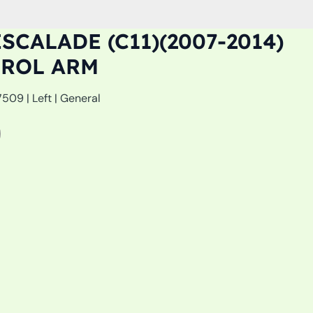
SCALADE (C11)(2007-2014)
TROL ARM
09 | Left | General