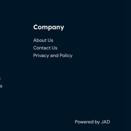
Company
About Us
Contact Us
Privacy and Policy
s
ns
Powered by JAD