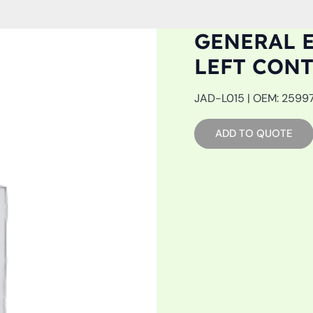
GENERAL E
LEFT CON
JAD-L015 | OEM: 259975
ADD TO QUOTE