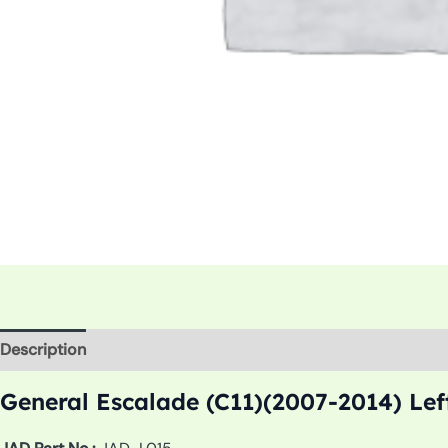
Description
Additional information
General Escalade (C11)(2007-2014) Lef