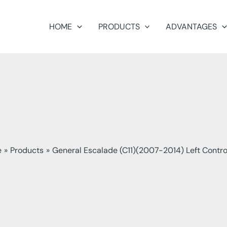
HOME
PRODUCTS
ADVANTAGES
e
Products
General Escalade (C11)(2007-2014) Left Contr