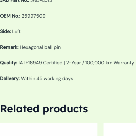
JAD Part No.:
JAD-L015
OEM No.:
25997509
Side:
Left
Remark:
Hexagonal ball pin
Quality:
IATF16949 Certified | 2-Year / 100,000 km Warranty
Delivery:
Within 45 working days
Related products