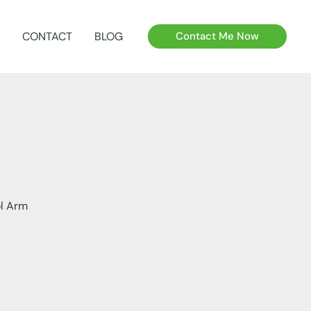
CONTACT
BLOG
Contact Me Now
ol Arm