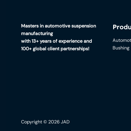
Masters in automotive suspension
Produ
manufacturing
Automot
with 13+ years of experience and
Bushing
100+ global client partnerships!
Copyright © 2026 JAD