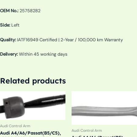
OEM No.:
25758282
Side:
Left
Quality:
IATF16949 Certified | 2-Year / 100,000 km Warranty
Delivery:
Within 45 working days
Related products
Audi Control Arm
Audi Control Arm
Audi A4/A6/Passat(B5/C5),