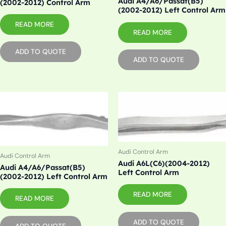
Audi A4/A6/Passat(B5)
(2002-2012) Control Arm
(2002-2012) Left Control Arm
READ MORE
READ MORE
ADD TO QUOTE
ADD TO QUOTE
Audi Control Arm
Audi Control Arm
Audi A6L(C6)(2004-2012)
Audi A4/A6/Passat(B5)
Left Control Arm
(2002-2012) Left Control Arm
READ MORE
READ MORE
ADD TO QUOTE