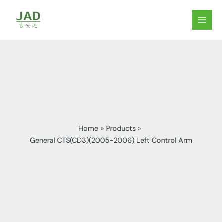
Skip
to
MAIN
content
MEN
Home
Products
General CTS(CD3)(2005-2006) Left Control Arm