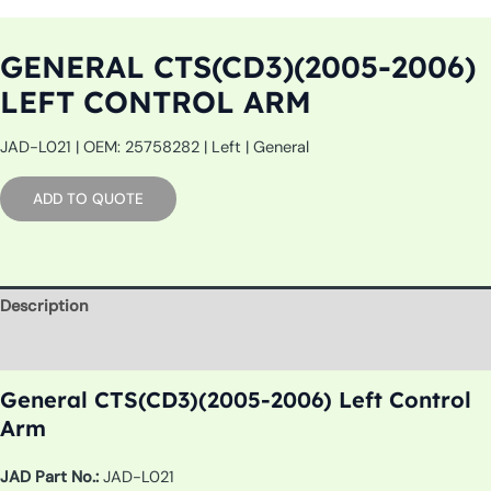
GENERAL CTS(CD3)(2005-2006)
LEFT CONTROL ARM
JAD-L021 | OEM: 25758282 | Left | General
ADD TO QUOTE
Description
Additional information
General CTS(CD3)(2005-2006) Left Control
Arm
JAD Part No.:
JAD-L021