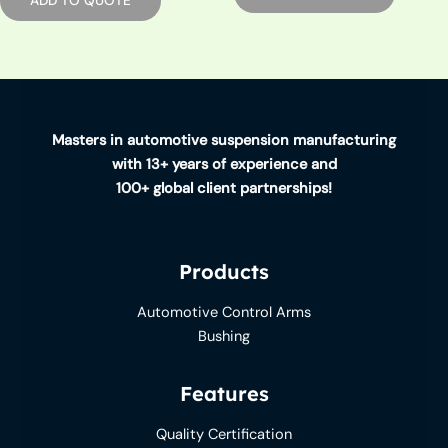
ADD TO QUOTE
Masters in automotive suspension manufacturing
with 13+ years of experience and
100+ global client partnerships!
Products
Automotive Control Arms
Bushing
Features
Quality Certification