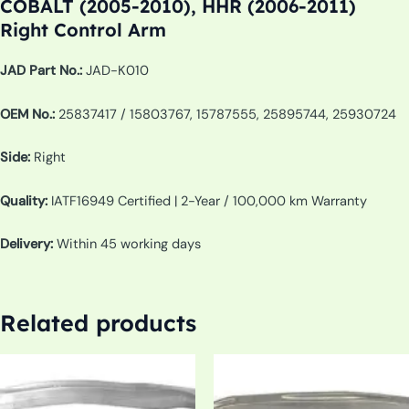
COBALT (2005-2010), HHR (2006-2011)
Right Control Arm
JAD Part No.:
JAD-K010
OEM No.:
25837417 / 15803767, 15787555, 25895744, 25930724
Side:
Right
Quality:
IATF16949 Certified | 2-Year / 100,000 km Warranty
Delivery:
Within 45 working days
Related products