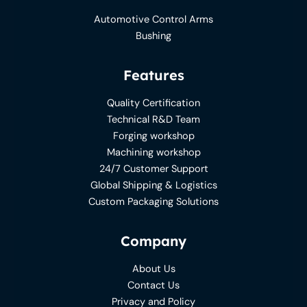
Automotive Control Arms
Bushing
Features
Quality Certification
Technical R&D Team
Forging workshop
Machining workshop
24/7 Customer Support
Global Shipping & Logistics
Custom Packaging Solutions
Company
About Us
Contact Us
Privacy and Policy