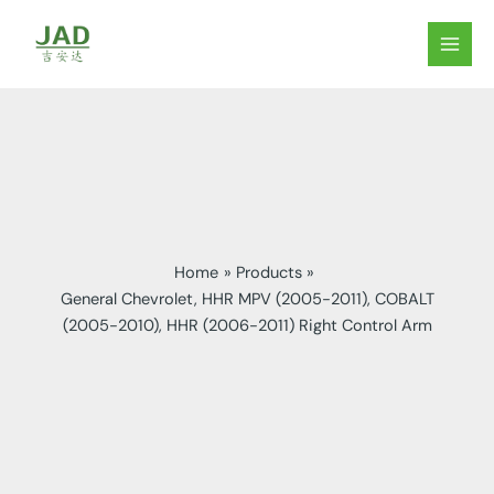
Skip
to
MAIN
content
MEN
Home
Products
General Chevrolet, HHR MPV (2005-2011), COBALT
(2005-2010), HHR (2006-2011) Right Control Arm