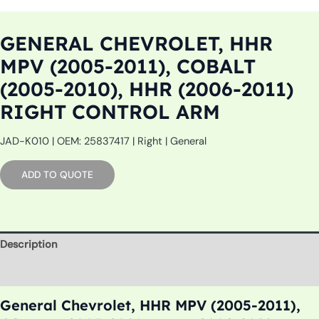
GENERAL CHEVROLET, HHR
MPV (2005-2011), COBALT
(2005-2010), HHR (2006-2011)
RIGHT CONTROL ARM
JAD-K010 | OEM: 25837417 | Right | General
ADD TO QUOTE
Description
Additional information
General Chevrolet, HHR MPV (2005-2011),