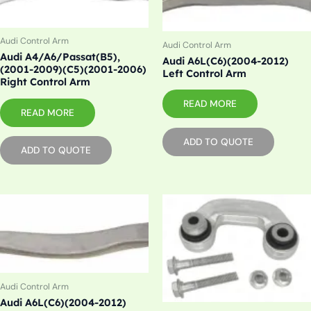
Audi Control Arm
Audi Control Arm
Audi A4/A6/Passat(B5),
Audi A6L(C6)(2004-2012)
(2001-2009)(C5)(2001-2006)
Left Control Arm
Right Control Arm
READ MORE
READ MORE
ADD TO QUOTE
ADD TO QUOTE
Audi Control Arm
Audi A6L(C6)(2004-2012)