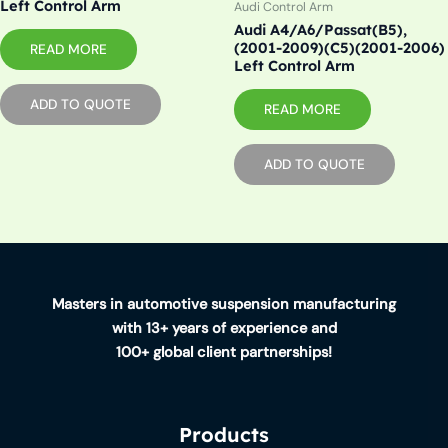
Left Control Arm
Audi Control Arm
Audi A4/A6/Passat(B5),
(2001-2009)(C5)(2001-2006)
READ MORE
Left Control Arm
ADD TO QUOTE
READ MORE
ADD TO QUOTE
Masters in automotive suspension manufacturing
with 13+ years of experience and
100+ global client partnerships!
Products