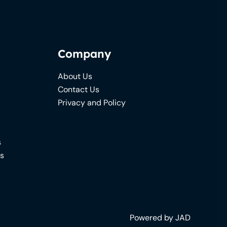
Company
About Us
Contact Us
Privacy and Policy
s
ns
Powered by JAD