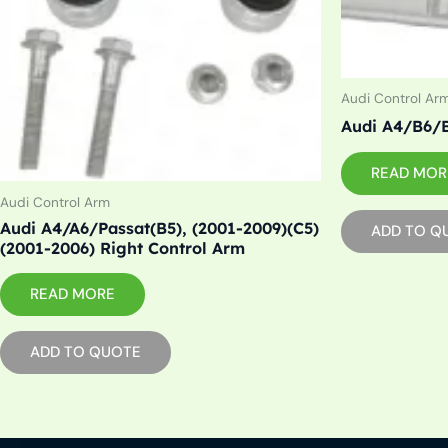
Audi Control Ar
Audi A4/B6/B
READ MOR
Audi Control Arm
Audi A4/A6/Passat(B5), (2001-2009)(C5)
ADD TO Q
(2001-2006) Right Control Arm
READ MORE
ADD TO QUOTE