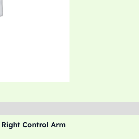
 Right Control Arm