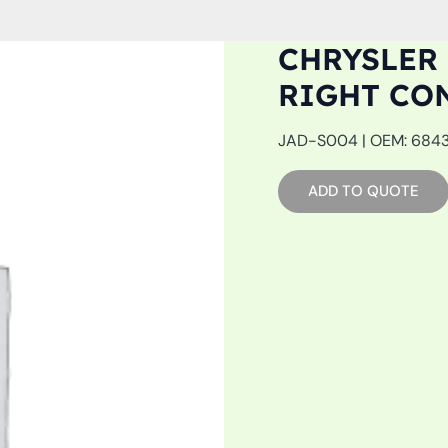
CHRYSLER 
RIGHT CO
JAD-S004 | OEM: 68439
ADD TO QUOTE