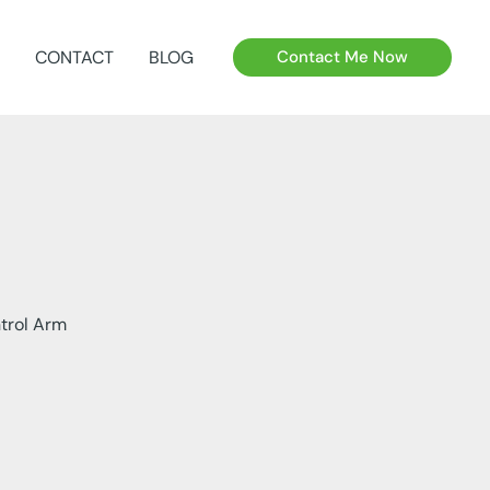
CONTACT
BLOG
Contact Me Now
trol Arm