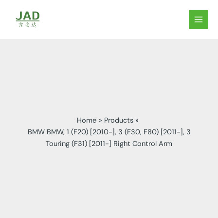
Skip
to
MAIN
content
MEN
Home
Products
BMW BMW, 1 (F20) [2010-], 3 (F30, F80) [2011-], 3
Touring (F31) [2011-] Right Control Arm