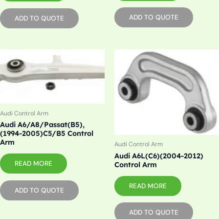
ADD TO QUOTE
ADD TO QUOTE
Audi Control Arm
Audi A6/A8/Passat(B5),
(1994-2005)C5/B5 Control
Arm
Audi Control Arm
Audi A6L(C6)(2004-2012)
READ MORE
Control Arm
READ MORE
ADD TO QUOTE
ADD TO QUOTE