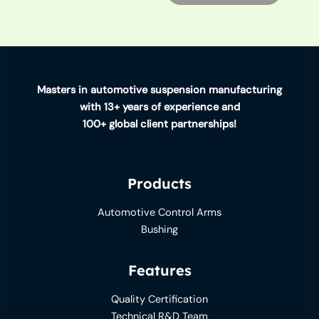
Masters in automotive suspension manufacturing
with 13+ years of experience and
100+ global client partnerships!
Products
Automotive Control Arms
Bushing
Features
Quality Certification
Technical R&D Team