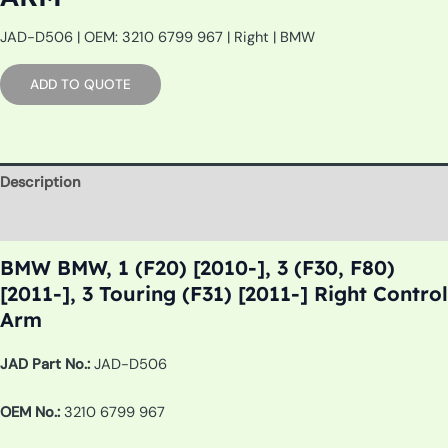
JAD-D506 | OEM: 3210 6799 967 | Right | BMW
ADD TO QUOTE
Description
Additional information
BMW BMW, 1 (F20) [2010-], 3 (F30, F80)
[2011-], 3 Touring (F31) [2011-] Right Control
Arm
JAD Part No.:
JAD-D506
OEM No.:
3210 6799 967