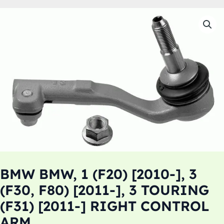
BMW BMW, 1 (F20) [2010-], 3
(F30, F80) [2011-], 3 TOURING
(F31) [2011-] RIGHT CONTROL
ARM