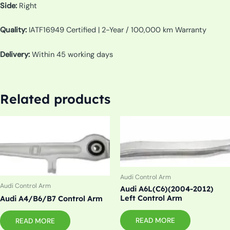
Side:
Right
Quality:
IATF16949 Certified | 2-Year / 100,000 km Warranty
Delivery:
Within 45 working days
Related products
Audi Control Arm
Audi Control Arm
Audi A6L(C6)(2004-2012)
Left Control Arm
Audi A4/B6/B7 Control Arm
READ MORE
READ MORE