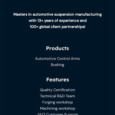
Masters in automotive suspension manufacturing
with 13+ years of experience and
100+ global client partnerships!
Products
Automotive Control Arms
Bushing
Features
Quality Certification
Technical R&D Team
Forging workshop
Machining workshop
24/7 Customer Support