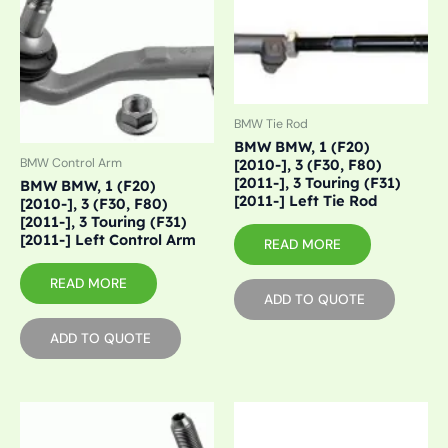
BMW Tie Rod
BMW BMW, 1 (F20)
BMW Control Arm
[2010-], 3 (F30, F80)
[2011-], 3 Touring (F31)
BMW BMW, 1 (F20)
[2011-] Left Tie Rod
[2010-], 3 (F30, F80)
[2011-], 3 Touring (F31)
[2011-] Left Control Arm
READ MORE
READ MORE
ADD TO QUOTE
ADD TO QUOTE