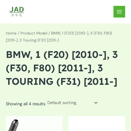
Skip
to
MAIN
content
MEN
Home
/ Product Model / BMW, 1 (F20) [2010-], 3 (F30, F80)
[2011-], 3 Touring (F31) [2011-]
BMW, 1 (F20) [2010-], 3
(F30, F80) [2011-], 3
TOURING (F31) [2011-]
Showing all 4 results