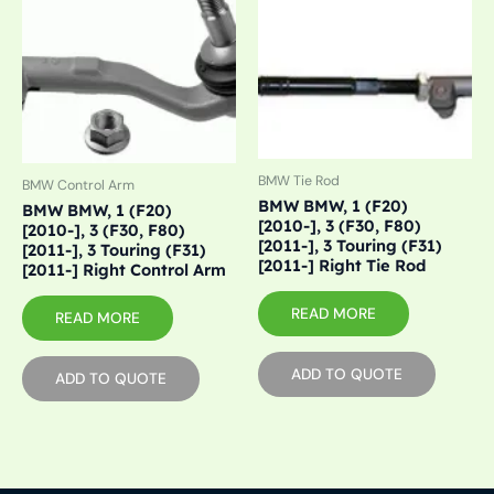
BMW Tie Rod
BMW Control Arm
BMW BMW, 1 (F20)
BMW BMW, 1 (F20)
[2010-], 3 (F30, F80)
[2010-], 3 (F30, F80)
[2011-], 3 Touring (F31)
[2011-], 3 Touring (F31)
[2011-] Right Tie Rod
[2011-] Right Control Arm
READ MORE
READ MORE
ADD TO QUOTE
ADD TO QUOTE