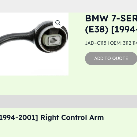
BMW 7-SE
(E38) [19
JAD-C115 | OEM: 3112 11
ADD TO QUOTE
1994-2001] Right Control Arm