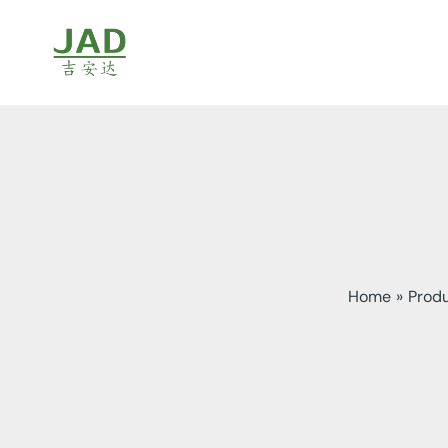
Skip
to
content
Home
Prod