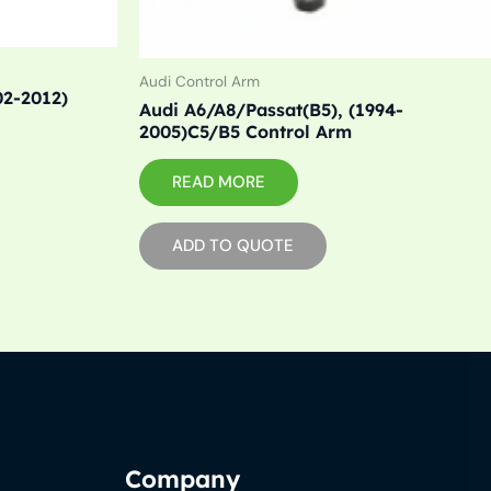
Audi Control Arm
02-2012)
Audi A6/A8/Passat(B5), (1994-
2005)C5/B5 Control Arm
READ MORE
ADD TO QUOTE
Company