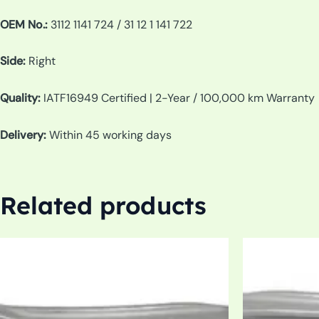
OEM No.:
3112 1141 724 / 31 12 1 141 722
Side:
Right
Quality:
IATF16949 Certified | 2-Year / 100,000 km Warranty
Delivery:
Within 45 working days
Related products