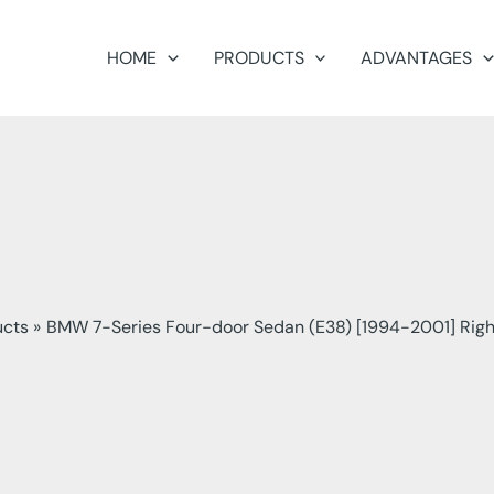
HOME
PRODUCTS
ADVANTAGES
ucts
BMW 7-Series Four-door Sedan (E38) [1994-2001] Righ