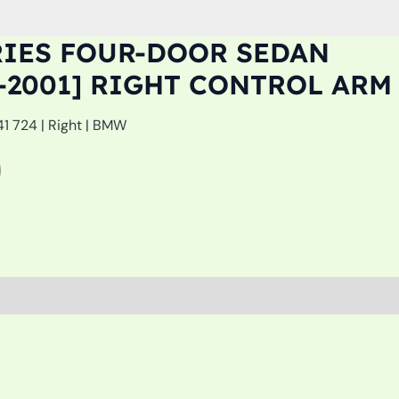
RIES FOUR-DOOR SEDAN
94-2001] RIGHT CONTROL ARM
41 724 | Right | BMW