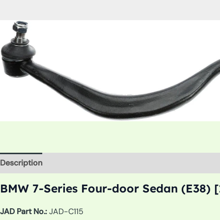
Description
Additional information
BMW 7-Series Four-door Sedan (E38) [
JAD Part No.:
JAD-C115