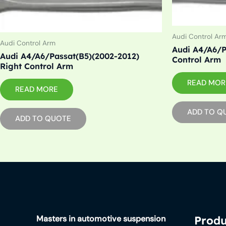
Audi Control Ar
Audi Control Arm
Audi A4/A6/P
Audi A4/A6/Passat(B5)(2002-2012)
Control Arm
Right Control Arm
READ MOR
READ MORE
ADD TO Q
ADD TO QUOTE
Masters in automotive suspension
Produ