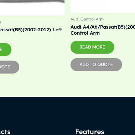
Audi Control Arm
m
Audi A4/A6/Passat(B5)(20
assat(B5)(2002-2012) Left
Control Arm
READ MORE
E
ADD TO QUOTE
UOTE
cts
Features