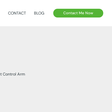
CONTACT
BLOG
Contact Me Now
t Control Arm