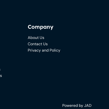
Company
About Us
Contact Us
Privacy and Policy
s
ns
Powered by JAD