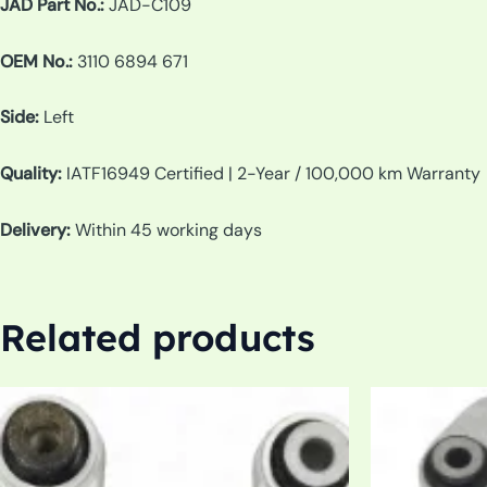
JAD Part No.:
JAD-C109
OEM No.:
3110 6894 671
Side:
Left
Quality:
IATF16949 Certified | 2-Year / 100,000 km Warranty
Delivery:
Within 45 working days
Related products