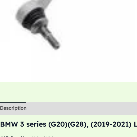
Description
Additional information
BMW 3 series (G20)(G28), (2019-2021) 