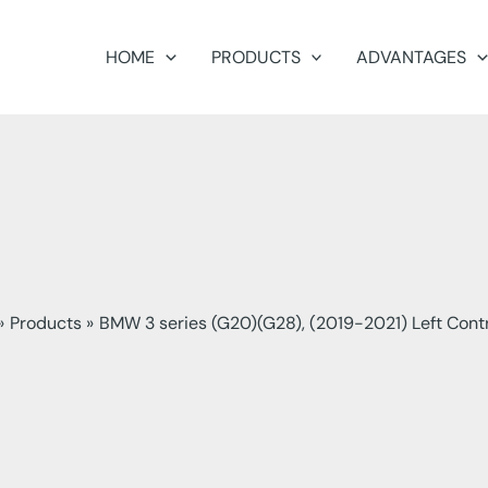
HOME
PRODUCTS
ADVANTAGES
Products
BMW 3 series (G20)(G28), (2019-2021) Left Cont