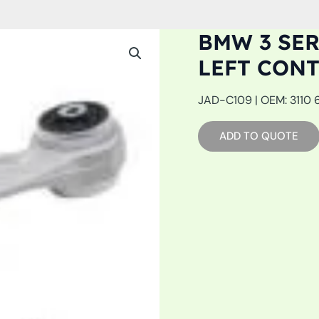
BMW 3 SERI
LEFT CON
JAD-C109 | OEM: 3110 6
ADD TO QUOTE