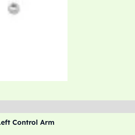
Left Control Arm