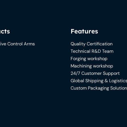
cts
Features
ive Control Arms
Quality Certification
Technical R&D Team
Forging workshop
Machining workshop
24/7 Customer Support
Global Shipping & Logistic
Custom Packaging Solutio