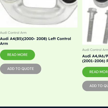
Audi Control Arm
Audi A4(B5)(2000- 2008) Left Control
Arm
Audi Control Ar
READ MORE
Audi A4/A6/P
(2001-2006) 
ADD TO QUOTE
READ MOR
ADD TO Q