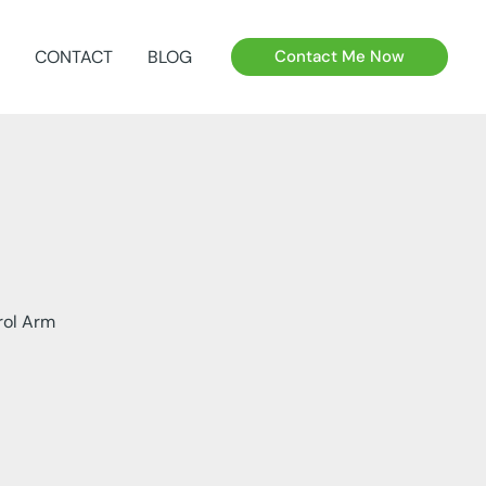
CONTACT
BLOG
Contact Me Now
rol Arm