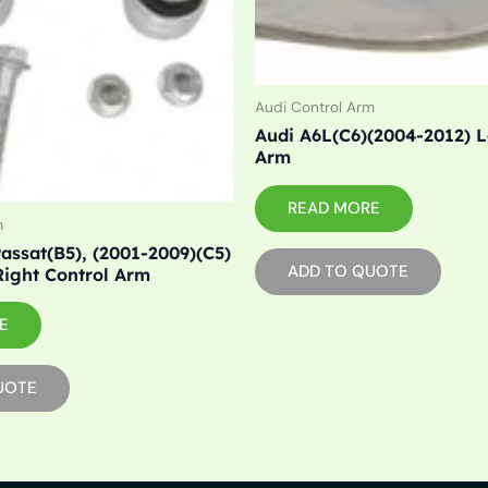
Audi Control Arm
Audi A6L(C6)(2004-2012) L
Arm
READ MORE
m
assat(B5), (2001-2009)(C5)
ADD TO QUOTE
Right Control Arm
E
UOTE