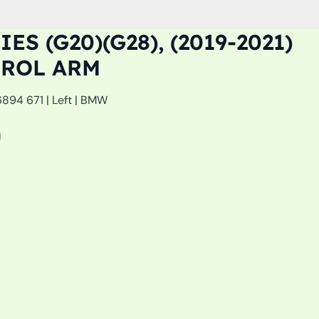
ES (G20)(G28), (2019-2021)
TROL ARM
894 671 | Left | BMW