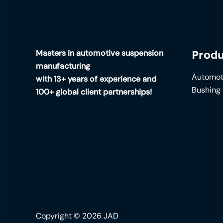
Masters in automotive suspension
Produ
manufacturing
Automot
with 13+ years of experience and
Bushing
100+ global client partnerships!
Copyright © 2026 JAD