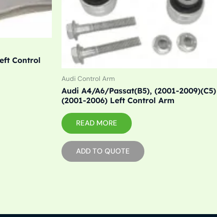
eft Control
Audi Control Arm
Audi A4/A6/Passat(B5), (2001-2009)(C5)
(2001-2006) Left Control Arm
READ MORE
ADD TO QUOTE