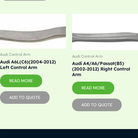
Audi Control Arm
Audi Control Arm
Audi A6L(C6)(2004-2012)
Audi A4/A6/Passat(B5)
Left Control Arm
(2002-2012) Right Control
Arm
READ MORE
READ MORE
ADD TO QUOTE
ADD TO QUOTE