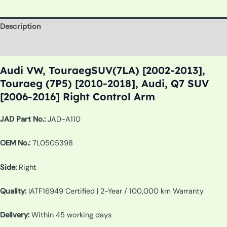
Description
Additional information
Audi VW, TouraegSUV(7LA) [2002-2013],
Touraeg (7P5) [2010-2018], Audi, Q7 SUV
[2006-2016] Right Control Arm
JAD Part No.:
JAD-A110
OEM No.:
7L0505398
Side:
Right
Quality:
IATF16949 Certified | 2-Year / 100,000 km Warranty
Delivery:
Within 45 working days