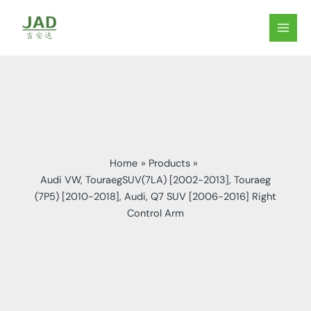
Skip
to
MAIN
content
MEN
Home
Products
Audi VW, TouraegSUV(7LA) [2002-2013], Touraeg
(7P5) [2010-2018], Audi, Q7 SUV [2006-2016] Right
Control Arm