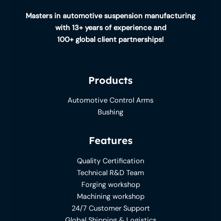
Masters in automotive suspension manufacturing
with 13+ years of experience and
100+ global client partnerships!
Products
Automotive Control Arms
Bushing
Features
Quality Certification
Technical R&D Team
Forging workshop
Machining workshop
24/7 Customer Support
Global Shipping & Logistics