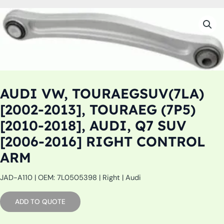
AUDI VW, TOURAEGSUV(7LA)
[2002-2013], TOURAEG (7P5)
[2010-2018], AUDI, Q7 SUV
[2006-2016] RIGHT CONTROL
ARM
JAD-A110 | OEM: 7L0505398 | Right | Audi
ADD TO QUOTE