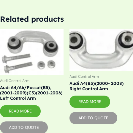
Related products
Audi Control Arm
Audi Control Arm
Audi A4(B5)(2000- 2008)
Audi A4/A6/Passat(B5),
Right Control Arm
(2001-2009)(C5)(2001-2006)
Left Control Arm
READ MORE
READ MORE
ADD TO QUOTE
ADD TO QUOTE