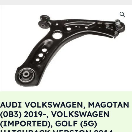
AUDI VOLKSWAGEN, MAGOTAN
(0B3) 2019-, VOLKSWAGEN
(IMPORTED), GOLF (5G)