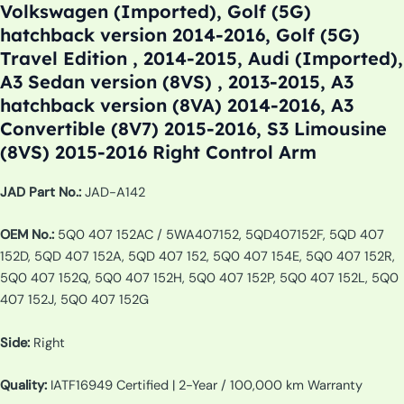
Volkswagen (Imported), Golf (5G)
hatchback version 2014-2016, Golf (5G)
Travel Edition , 2014-2015, Audi (Imported),
A3 Sedan version (8VS) , 2013-2015, A3
hatchback version (8VA) 2014-2016, A3
Convertible (8V7) 2015-2016, S3 Limousine
(8VS) 2015-2016 Right Control Arm
JAD Part No.:
JAD-A142
OEM No.:
5Q0 407 152AC / 5WA407152, 5QD407152F, 5QD 407
152D, 5QD 407 152A, 5QD 407 152, 5Q0 407 154E, 5Q0 407 152R,
5Q0 407 152Q, 5Q0 407 152H, 5Q0 407 152P, 5Q0 407 152L, 5Q0
407 152J, 5Q0 407 152G
Side:
Right
Quality:
IATF16949 Certified | 2-Year / 100,000 km Warranty