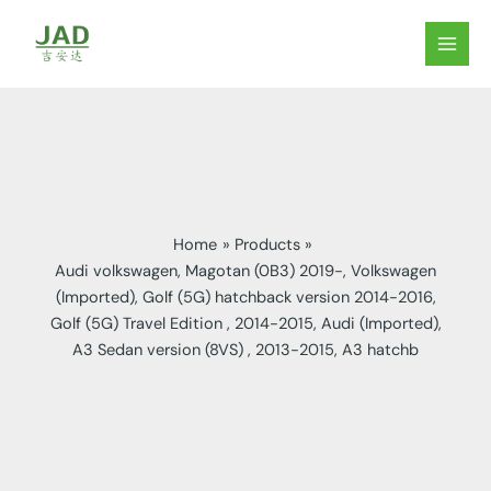
Skip
to
MAIN
content
MEN
Home
Products
Audi volkswagen, Magotan (0B3) 2019-, Volkswagen
(Imported), Golf (5G) hatchback version 2014-2016,
Golf (5G) Travel Edition , 2014-2015, Audi (Imported),
A3 Sedan version (8VS) , 2013-2015, A3 hatchb