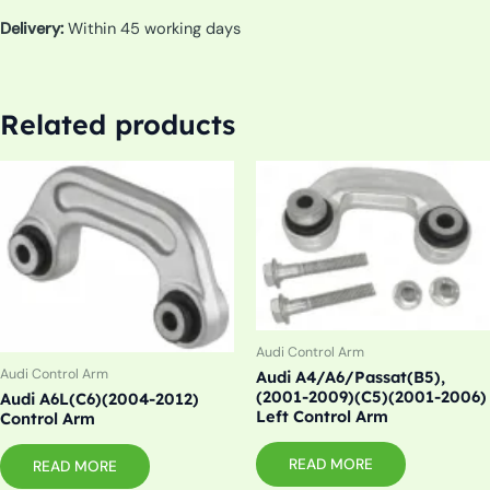
Delivery:
Within 45 working days
Related products
Audi Control Arm
Audi Control Arm
Audi A4/A6/Passat(B5),
(2001-2009)(C5)(2001-2006)
Audi A6L(C6)(2004-2012)
Left Control Arm
Control Arm
READ MORE
READ MORE