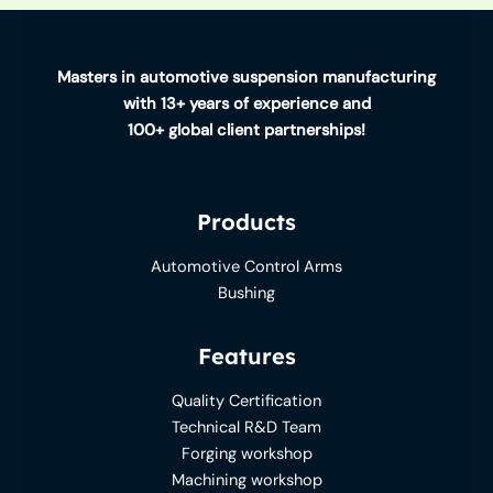
Masters in automotive suspension manufacturing
with 13+ years of experience and
100+ global client partnerships!
Products
Automotive Control Arms
Bushing
Features
Quality Certification
Technical R&D Team
Forging workshop
Machining workshop