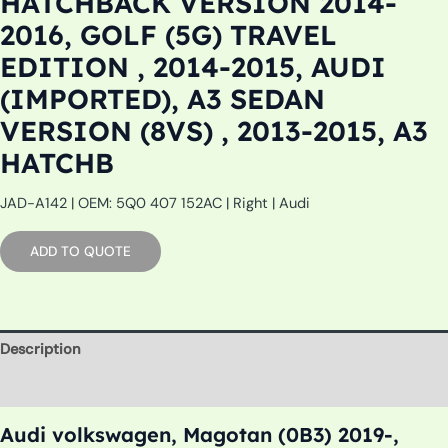
HATCHBACK VERSION 2014-
2016, GOLF (5G) TRAVEL
EDITION , 2014-2015, AUDI
(IMPORTED), A3 SEDAN
VERSION (8VS) , 2013-2015, A3
HATCHB
JAD-A142 | OEM: 5Q0 407 152AC | Right | Audi
ADD TO QUOTE
Description
Additional information
Audi volkswagen, Magotan (0B3) 2019-,