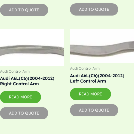
ADD TO QUOTE
ADD TO QUOTE
Audi Control Arm
Audi Control Arm
Audi A6L(C6)(2004-2012)
Audi A6L(C6)(2004-2012)
Left Control Arm
Right Control Arm
READ MORE
READ MORE
ADD TO QUOTE
ADD TO QUOTE