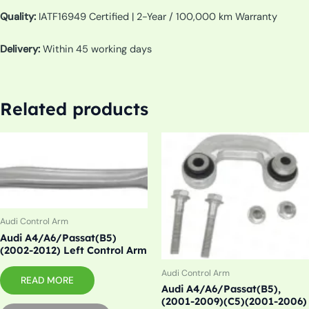
Quality:
IATF16949 Certified | 2-Year / 100,000 km Warranty
Delivery:
Within 45 working days
Related products
Audi Control Arm
Audi A4/A6/Passat(B5)
(2002-2012) Left Control Arm
Audi Control Arm
READ MORE
Audi A4/A6/Passat(B5),
(2001-2009)(C5)(2001-2006)