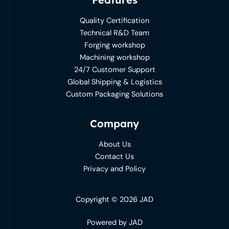
Quality Certification
Technical R&D Team
Forging workshop
Machining workshop
24/7 Customer Support
Global Shipping & Logistics
Custom Packaging Solutions
Company
About Us
Contact Us
Privacy and Policy
Copyright © 2026 JAD
Powered by JAD