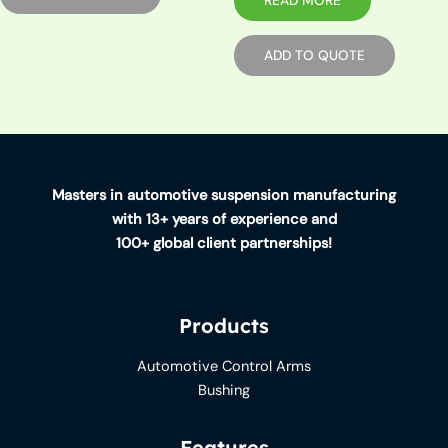
READ MORE
ADD TO QUOTE
Masters in automotive suspension manufacturing
with 13+ years of experience and
100+ global client partnerships!
Products
Automotive Control Arms
Bushing
Features