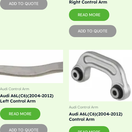
Right Control Arm
ADD TO QUOTE
READ MORE
ADD TO QUOTE
Audi Control Arm
Audi A6L(C6)(2004-2012)
Left Control Arm
Audi Control Arm
Audi A6L(C6)(2004-2012)
READ MORE
Control Arm
ADD TO QUOTE