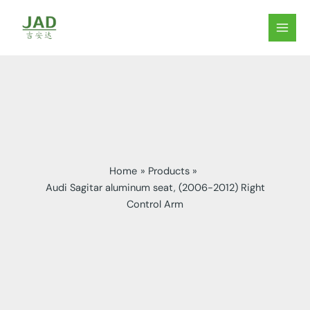
Skip
to
MAIN
content
MEN
Home
Products
Audi Sagitar aluminum seat, (2006-2012) Right
Control Arm