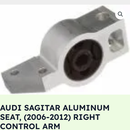
AUDI SAGITAR ALUMINUM
SEAT, (2006-2012) RIGHT
CONTROL ARM