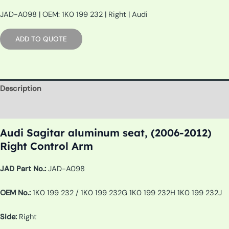
JAD-A098 | OEM: 1K0 199 232 | Right | Audi
ADD TO QUOTE
Description
Additional information
Audi Sagitar aluminum seat, (2006-2012)
Right Control Arm
JAD Part No.:
JAD-A098
OEM No.:
1K0 199 232 / 1K0 199 232G 1K0 199 232H 1K0 199 232J
Side:
Right