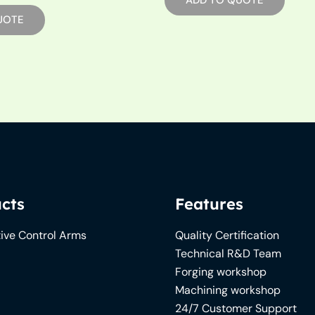
ADD TO QUOTE
UOTE
cts
Features
ive Control Arms
Quality Certification
Technical R&D Team
Forging workshop
Machining workshop
24/7 Customer Support