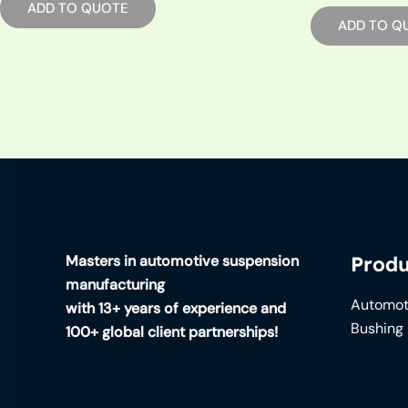
ADD TO QUOTE
ADD TO Q
Masters in automotive suspension
Produ
manufacturing
Automot
with 13+ years of experience and
Bushing
100+ global client partnerships!