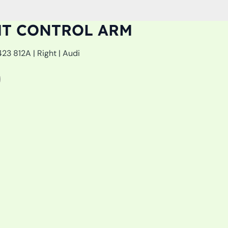
HT CONTROL ARM
3 812A | Right | Audi