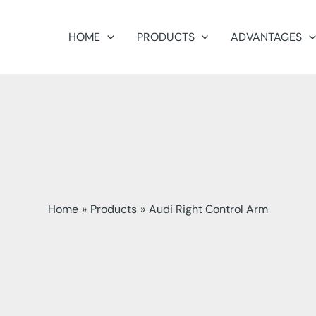
HOME
PRODUCTS
ADVANTAGES
Home
Products
Audi Right Control Arm