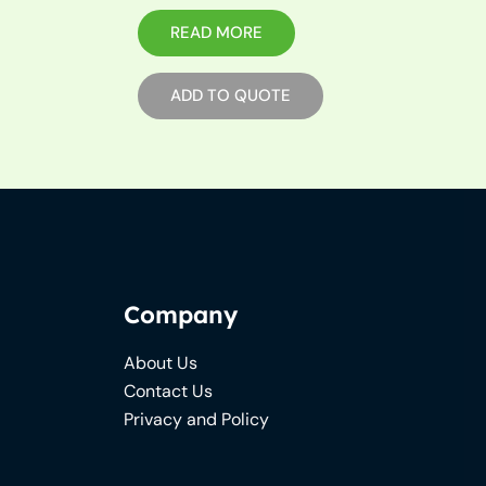
READ MORE
ADD TO QUOTE
Company
About Us
Contact Us
Privacy and Policy