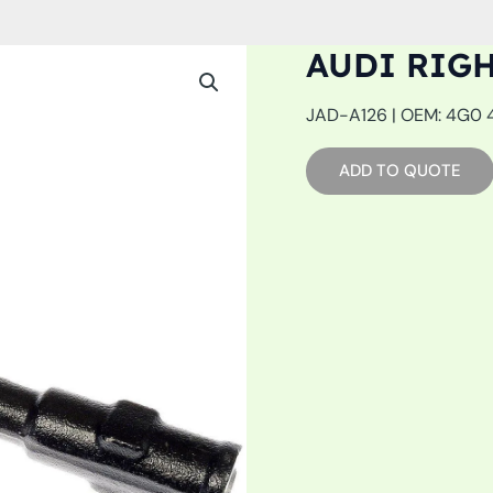
AUDI RIG
JAD-A126 | OEM: 4G0 42
ADD TO QUOTE