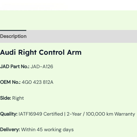
Description
Additional information
Audi Right Control Arm
JAD Part No.:
JAD-A126
OEM No.:
4G0 423 812A
Side:
Right
Quality:
IATF16949 Certified | 2-Year / 100,000 km Warranty
Delivery:
Within 45 working days