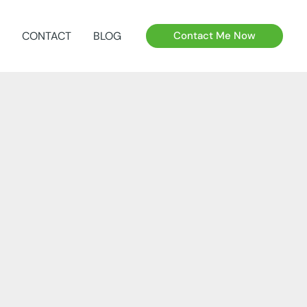
CONTACT
BLOG
Contact Me Now