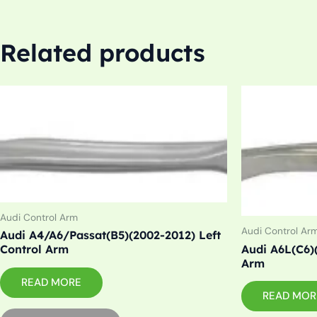
Related products
Audi Control Arm
Audi Control Ar
Audi A4/A6/Passat(B5)(2002-2012) Left
Audi A6L(C6)
Control Arm
Arm
READ MORE
READ MOR