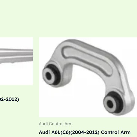
02-2012)
Audi Control Arm
Audi A6L(C6)(2004-2012) Control Arm