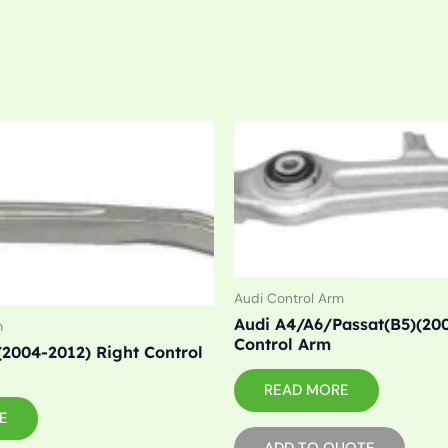
Audi Control Arm
Audi A4/A6/Passat(B5)(20
m
Control Arm
(2004-2012) Right Control
READ MORE
E