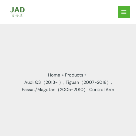
Skip
to
MAIN
content
MEN
Home
Products
Audi Q3（2013- ）, Tiguan（2007-2018）,
Passat/Magotan（2005-2010） Control Arm