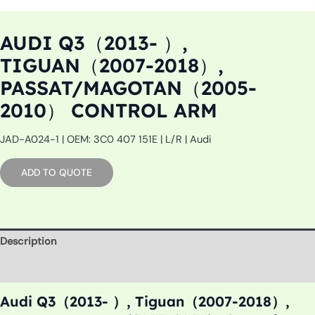
AUDI Q3（2013- ）,
TIGUAN（2007-2018）,
PASSAT/MAGOTAN（2005-
2010） CONTROL ARM
JAD-A024-1 | OEM: 3C0 407 151E | L/R | Audi
ADD TO QUOTE
Description
Additional information
Audi Q3（2013- ）, Tiguan（2007-2018）,