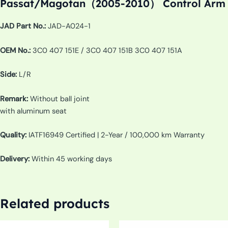
Passat/Magotan（2005-2010） Control Arm
JAD Part No.:
JAD-A024-1
OEM No.:
3C0 407 151E / 3C0 407 151B 3C0 407 151A
Side:
L/R
Remark:
Without ball joint
with aluminum seat
Quality:
IATF16949 Certified | 2-Year / 100,000 km Warranty
Delivery:
Within 45 working days
Related products