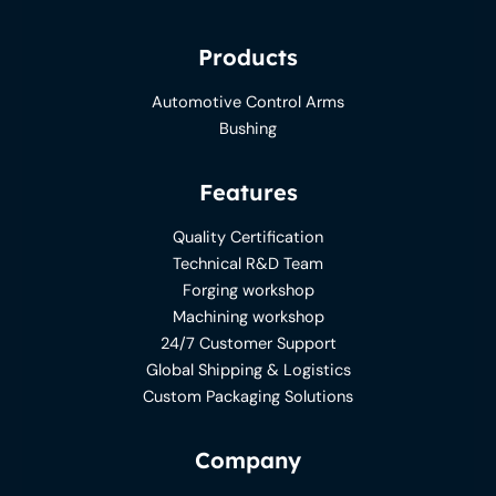
Products
Automotive Control Arms
Bushing
Features
Quality Certification
Technical R&D Team
Forging workshop
Machining workshop
24/7 Customer Support
Global Shipping & Logistics
Custom Packaging Solutions
Company