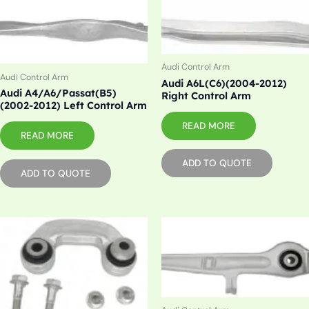
Audi Control Arm
Audi Control Arm
Audi A6L(C6)(2004-2012)
Audi A4/A6/Passat(B5)
Right Control Arm
(2002-2012) Left Control Arm
READ MORE
READ MORE
ADD TO QUOTE
ADD TO QUOTE