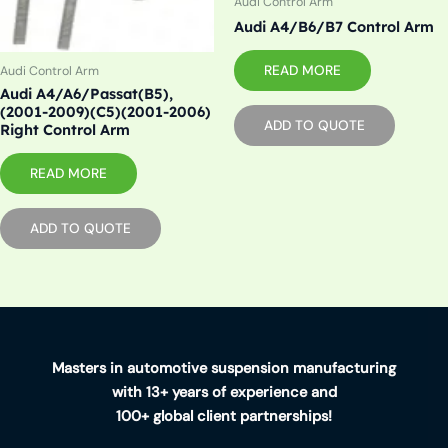
Audi Control Arm
Audi A4/B6/B7 Control Arm
READ MORE
Audi Control Arm
Audi A4/A6/Passat(B5),
(2001-2009)(C5)(2001-2006)
ADD TO QUOTE
Right Control Arm
READ MORE
ADD TO QUOTE
Masters in automotive suspension manufacturing
with 13+ years of experience and
100+ global client partnerships!