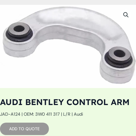
AUDI BENTLEY CONTROL ARM
JAD-A124 | OEM: 3W0 411 317 | L/R | Audi
ADD TO QUOTE