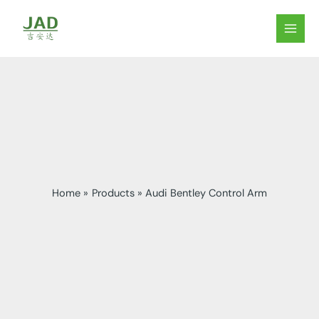
Skip
to
MAIN
content
MEN
Home
Products
Audi Bentley Control Arm