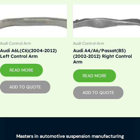
Audi Control Arm
Audi Control Arm
Audi A6L(C6)(2004-2012)
Audi A4/A6/Passat(B5)
Left Control Arm
(2002-2012) Right Control
Arm
READ MORE
READ MORE
ADD TO QUOTE
ADD TO QUOTE
Masters in automotive suspension manufacturing