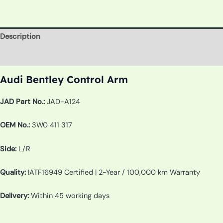
Description
Additional information
Audi Bentley Control Arm
JAD Part No.:
JAD-A124
OEM No.:
3W0 411 317
Side:
L/R
Quality:
IATF16949 Certified | 2-Year / 100,000 km Warranty
Delivery:
Within 45 working days