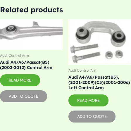
Related products
Audi Control Arm
Audi A4/A6/Passat(B5)
(2002-2012) Control Arm
Audi Control Arm
Audi A4/A6/Passat(B5),
READ MORE
(2001-2009)(C5)(2001-2006)
Left Control Arm
ADD TO QUOTE
READ MORE
ADD TO QUOTE