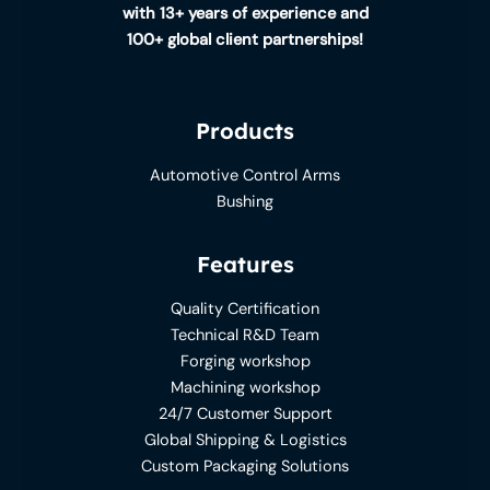
with 13+ years of experience and
100+ global client partnerships!
Products
Automotive Control Arms
Bushing
Features
Quality Certification
Technical R&D Team
Forging workshop
Machining workshop
24/7 Customer Support
Global Shipping & Logistics
Custom Packaging Solutions