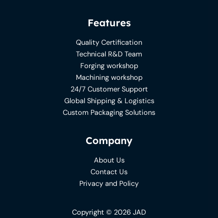
Features
Quality Certification
Technical R&D Team
Forging workshop
Machining workshop
24/7 Customer Support
Global Shipping & Logistics
Custom Packaging Solutions
Company
About Us
Contact Us
Privacy and Policy
Copyright © 2026 JAD