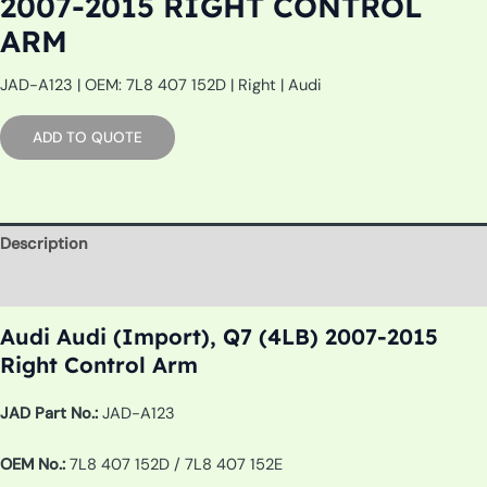
2007-2015 RIGHT CONTROL
ARM
JAD-A123 | OEM: 7L8 407 152D | Right | Audi
ADD TO QUOTE
Description
Additional information
Audi Audi (Import), Q7 (4LB) 2007-2015
Right Control Arm
JAD Part No.:
JAD-A123
OEM No.:
7L8 407 152D / 7L8 407 152E