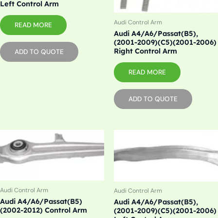
Left Control Arm
Audi Control Arm
READ MORE
Audi A4/A6/Passat(B5),
(2001-2009)(C5)(2001-2006)
Right Control Arm
ADD TO QUOTE
READ MORE
ADD TO QUOTE
Audi Control Arm
Audi Control Arm
Audi A4/A6/Passat(B5)
Audi A4/A6/Passat(B5),
(2002-2012) Control Arm
(2001-2009)(C5)(2001-2006)