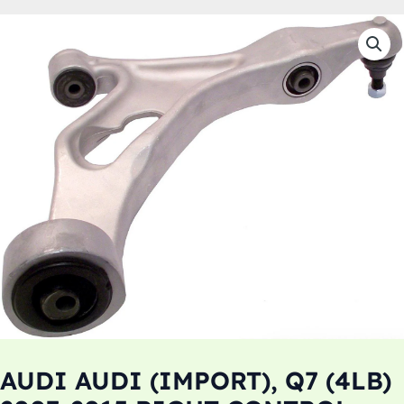
AUDI AUDI (IMPORT), Q7 (4LB)