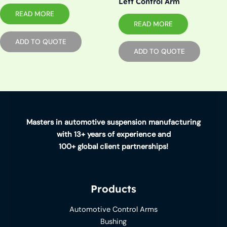
Left Control Arm
READ MORE
READ MORE
ADD TO QUOTE
ADD TO QUOTE
Masters in automotive suspension manufacturing
with 13+ years of experience and
100+ global client partnerships!
Products
Automotive Control Arms
Bushing