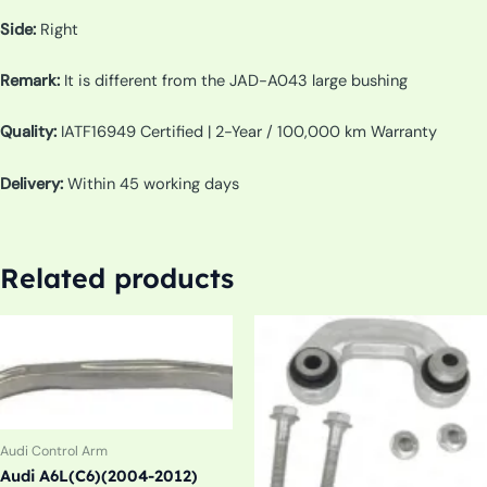
Side:
Right
Remark:
It is different from the JAD-A043 large bushing
Quality:
IATF16949 Certified | 2-Year / 100,000 km Warranty
Delivery:
Within 45 working days
Related products
Audi Control Arm
Audi A6L(C6)(2004-2012)