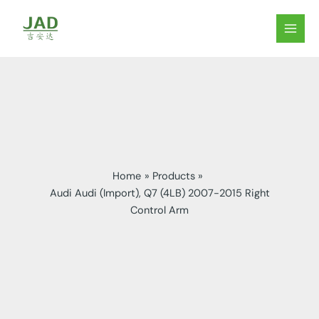
Skip
to
MAIN
content
MEN
Home
Products
Audi Audi (Import), Q7 (4LB) 2007-2015 Right
Control Arm