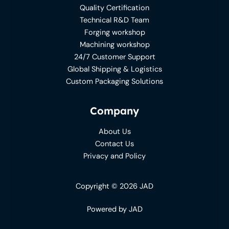
Quality Certification
Technical R&D Team
Forging workshop
Machining workshop
24/7 Customer Support
Global Shipping & Logistics
Custom Packaging Solutions
Company
About Us
Contact Us
Privacy and Policy
Copyright © 2026 JAD
Powered by JAD