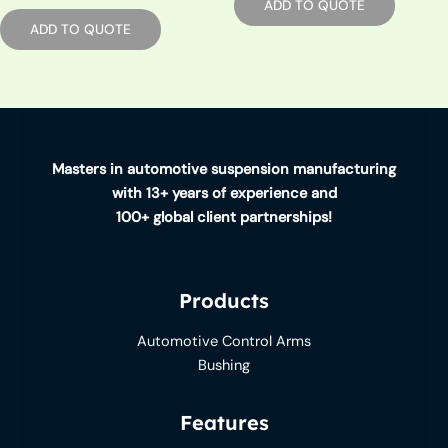
ADD TO QUOTE
ADD TO QUOTE
Masters in automotive suspension manufacturing
with 13+ years of experience and
100+ global client partnerships!
Products
Automotive Control Arms
Bushing
Features