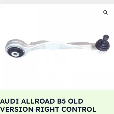
AUDI ALLROAD B5 OLD
VERSION RIGHT CONTROL