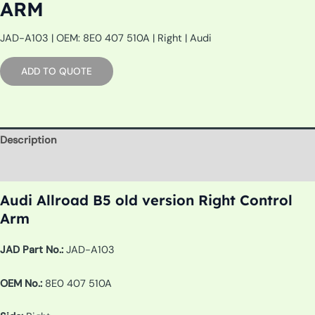
ARM
JAD-A103 | OEM: 8E0 407 510A | Right | Audi
ADD TO QUOTE
Description
Additional information
Audi Allroad B5 old version Right Control
Arm
JAD Part No.:
JAD-A103
OEM No.:
8E0 407 510A