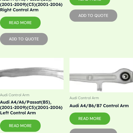
(2001-2009)(C5)(2001-2006)
Right Control Arm
ADD TO QUOTE
READ MORE
ADD TO QUOTE
Audi Control Arm
Audi Control Arm
Audi A4/A6/Passat(B5),
Audi A4/B6/B7 Control Arm
(2001-2009)(C5)(2001-2006)
Left Control Arm
READ MORE
READ MORE