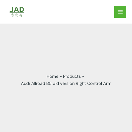
Skip
to
MAIN
content
MEN
Home
Products
Audi Allroad B5 old version Right Control Arm