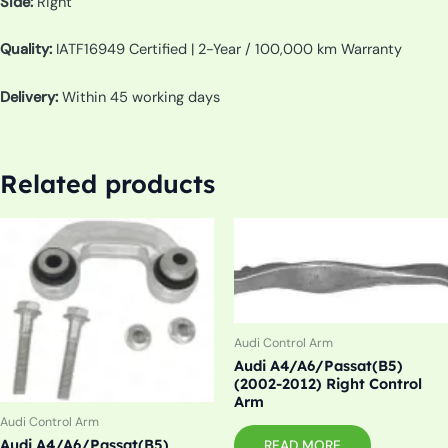
Side:
Right
Quality:
IATF16949 Certified | 2-Year / 100,000 km Warranty
Delivery:
Within 45 working days
Related products
Audi Control Arm
Audi A4/A6/Passat(B5)
(2002-2012) Right Control
Arm
Audi Control Arm
Audi A4/A6/Passat(B5),
READ MORE