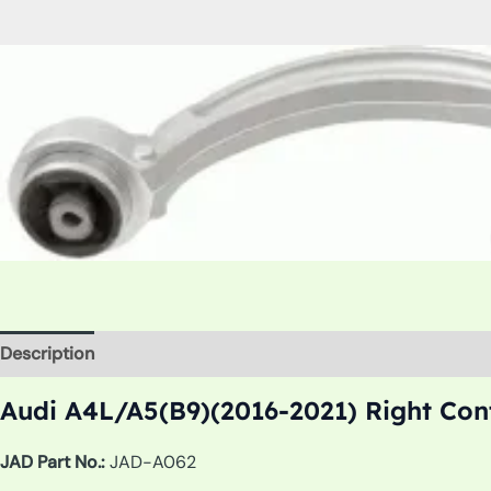
Description
Additional information
Audi A4L/A5(B9)(2016-2021) Right Con
JAD Part No.:
JAD-A062