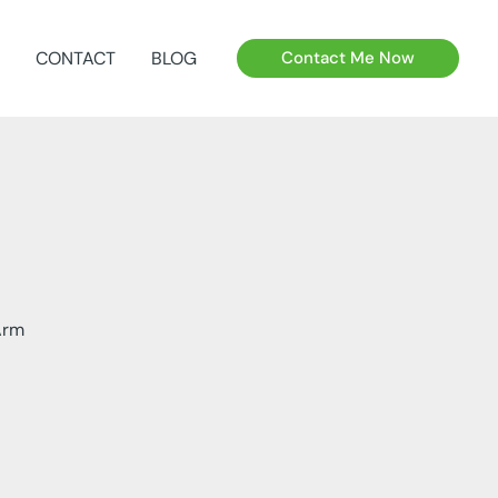
CONTACT
BLOG
Contact Me Now
Arm