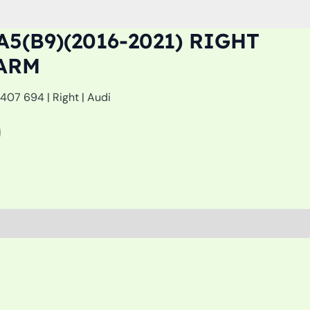
A5(B9)(2016-2021) RIGHT
ARM
07 694 | Right | Audi