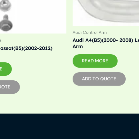
Audi Control Arm
Audi A4(B5)(2000- 2008) Le
m
Arm
assat(B5)(2002-2012)
READ MORE
E
ADD TO QUOTE
UOTE