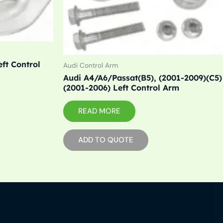
ft Control
Audi Control Arm
Audi A4/A6/Passat(B5), (2001-2009)(C5)
(2001-2006) Left Control Arm
READ MORE
ADD TO QUOTE