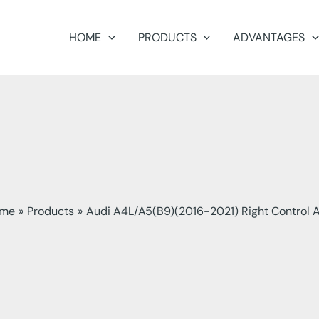
HOME
PRODUCTS
ADVANTAGES
me
Products
Audi A4L/A5(B9)(2016-2021) Right Control 