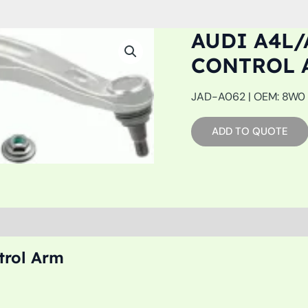
AUDI A4L/
CONTROL 
JAD-A062 | OEM: 8W0 4
ADD TO QUOTE
trol Arm