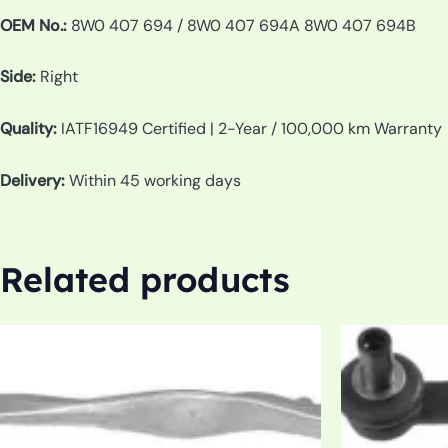
OEM No.:
8W0 407 694 / 8W0 407 694A 8W0 407 694B
Side:
Right
Quality:
IATF16949 Certified | 2-Year / 100,000 km Warranty
Delivery:
Within 45 working days
Related products