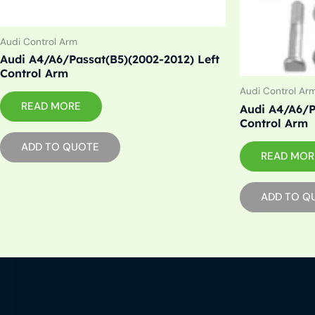
Audi Control Arm
Audi A4/A6/Passat(B5)(2002-2012) Left
Control Arm
Audi Control Ar
READ MORE
Audi A4/A6/P
Control Arm
ADD TO QUOTE
READ MOR
ADD TO Q