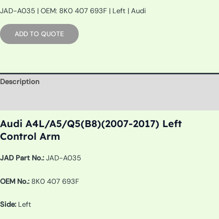
JAD-A035 | OEM: 8K0 407 693F | Left | Audi
ADD TO QUOTE
Description
Additional information
Audi A4L/A5/Q5(B8)(2007-2017) Left
Control Arm
JAD Part No.:
JAD-A035
OEM No.:
8K0 407 693F
Side:
Left