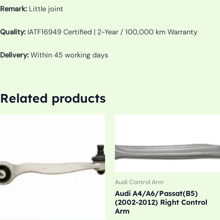
Remark:
Little joint
Quality:
IATF16949 Certified | 2-Year / 100,000 km Warranty
Delivery:
Within 45 working days
Related products
Audi Control Arm
Audi A4/A6/Passat(B5)
(2002-2012) Right Control
Arm