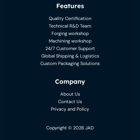
Features
Quality Certification
Technical R&D Team
Forging workshop
Machining workshop
24/7 Customer Support
Global Shipping & Logistics
Custom Packaging Solutions
Company
About Us
Contact Us
Privacy and Policy
Copyright © 2026 JAD