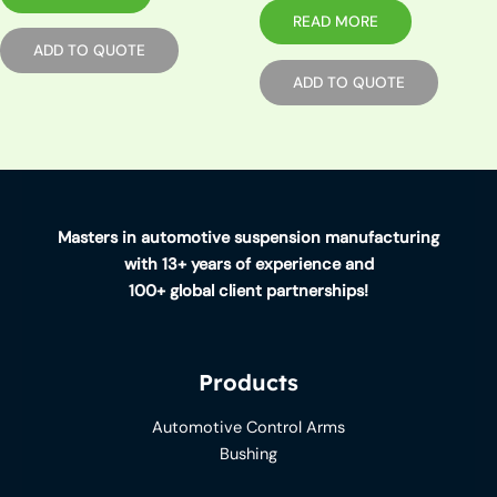
READ MORE
ADD TO QUOTE
ADD TO QUOTE
Masters in automotive suspension manufacturing
with 13+ years of experience and
100+ global client partnerships!
Products
Automotive Control Arms
Bushing