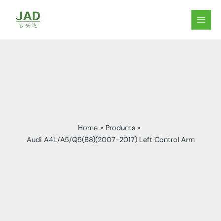
Skip
to
MAIN
content
MEN
Home
Products
Audi A4L/A5/Q5(B8)(2007-2017) Left Control Arm