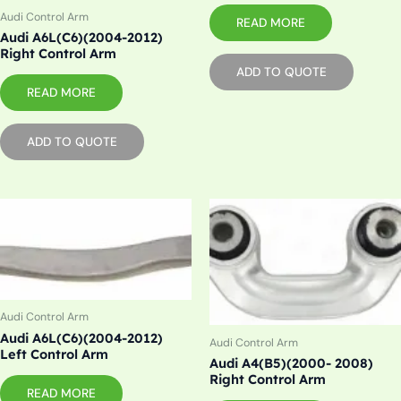
Audi Control Arm
READ MORE
Audi A6L(C6)(2004-2012)
Right Control Arm
ADD TO QUOTE
READ MORE
ADD TO QUOTE
Audi Control Arm
Audi A6L(C6)(2004-2012)
Audi Control Arm
Left Control Arm
Audi A4(B5)(2000- 2008)
Right Control Arm
READ MORE