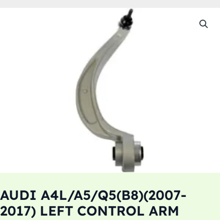
AUDI A4L/A5/Q5(B8)(2007-
2017) LEFT CONTROL ARM