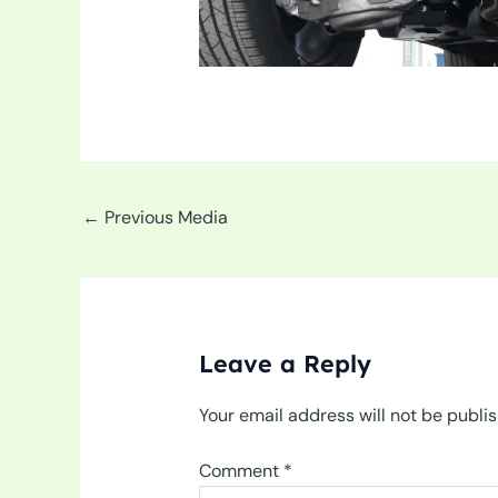
←
Previous Media
Leave a Reply
Your email address will not be publi
Comment
*