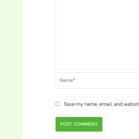
Name*
Save my name, email, and website