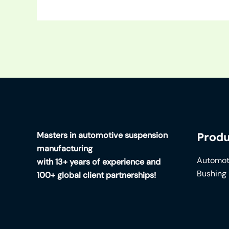
Masters in automotive suspension
Produ
manufacturing
Automot
with 13+ years of experience and
Bushing
100+ global client partnerships!