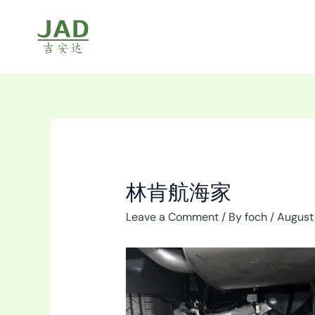
Skip
to
content
林肯航海家
Leave a Comment
/ By
foch
/
August 