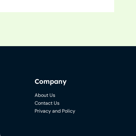
Company
About Us
Contact Us
Privacy and Policy
s