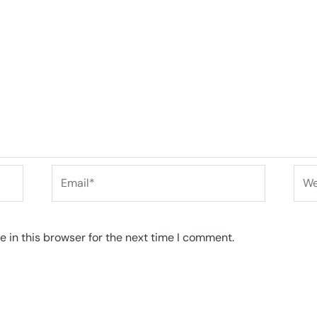
Email*
Web
 in this browser for the next time I comment.