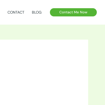
CONTACT
BLOG
Contact Me Now