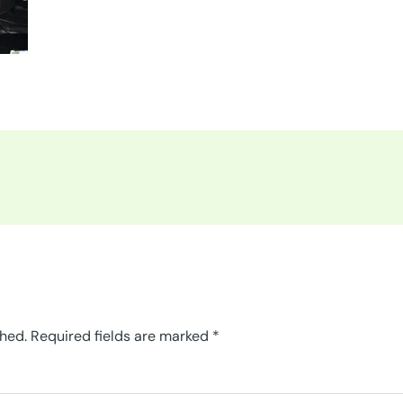
shed.
Required fields are marked
*