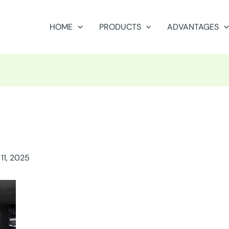
HOME
PRODUCTS
ADVANTAGES
11, 2025