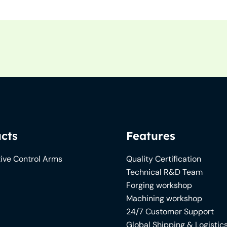
cts
Features
ive Control Arms
Quality Certification
Technical R&D Team
Forging workshop
Machining workshop
24/7 Customer Support
Global Shipping & Logistic