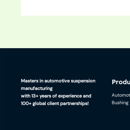
Masters in automotive suspension
Produ
manufacturing
Automot
with 13+ years of experience and
Bushing
100+ global client partnerships!