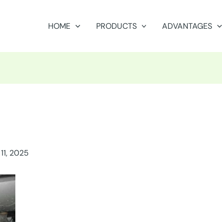
HOME
PRODUCTS
ADVANTAGES
11, 2025