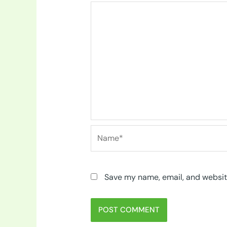
Name*
Save my name, email, and website