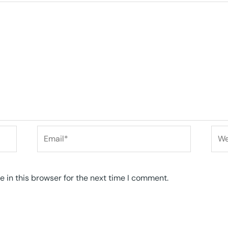
Email*
Web
 in this browser for the next time I comment.