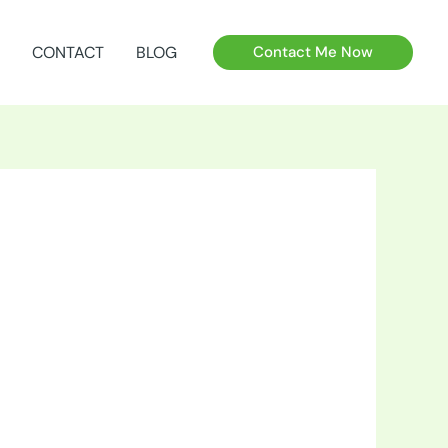
CONTACT
BLOG
Contact Me Now