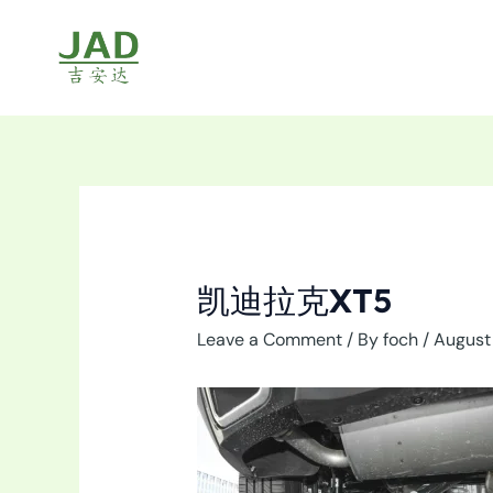
Skip
to
content
凯迪拉克XT5
Leave a Comment
/ By
foch
/
August 