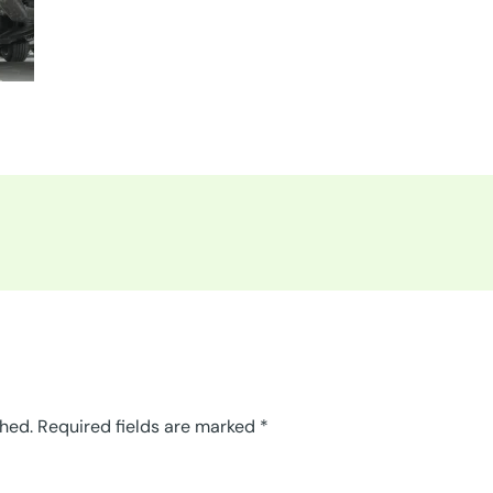
shed.
Required fields are marked
*