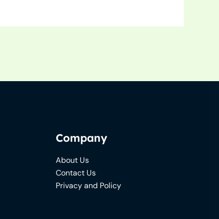
Company
About Us
Contact Us
Privacy and Policy