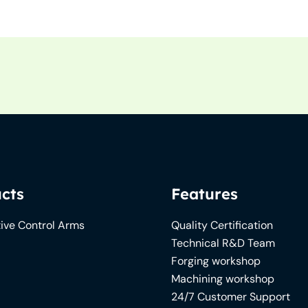
cts
Features
ive Control Arms
Quality Certification
Technical R&D Team
Forging workshop
Machining workshop
24/7 Customer Support