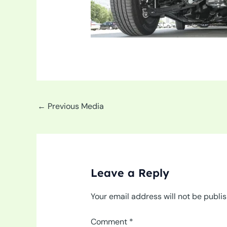
←
Previous Media
Leave a Reply
Your email address will not be publi
Comment
*