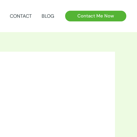
CONTACT
BLOG
Contact Me Now