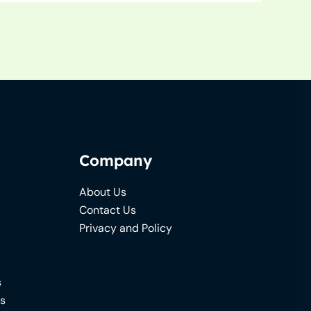
Company
About Us
Contact Us
Privacy and Policy
s
ns