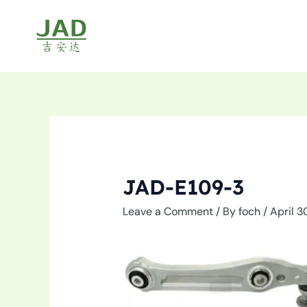
Skip
to
content
JAD-E109-3
Leave a Comment
/ By
foch
/
April 3