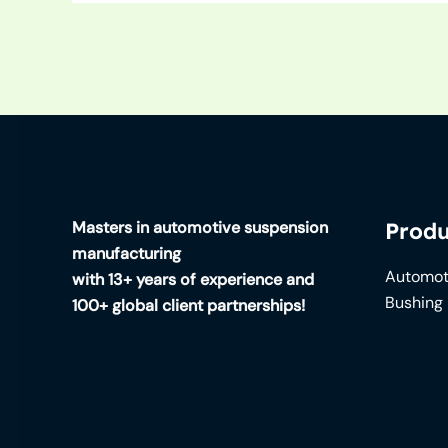
Masters in automotive suspension
Produ
manufacturing
Automot
with 13+ years of experience and
Bushing
100+ global client partnerships!