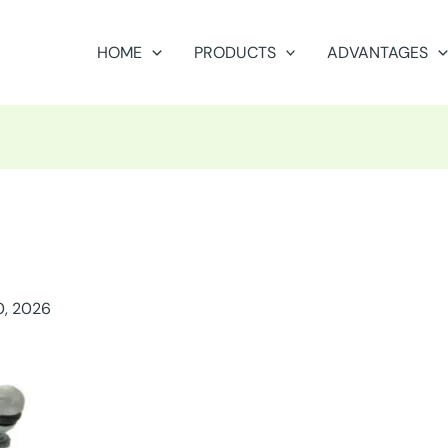
HOME
PRODUCTS
ADVANTAGES
0, 2026