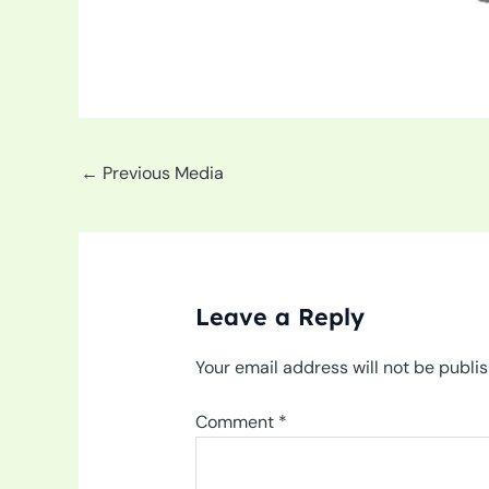
←
Previous Media
Leave a Reply
Your email address will not be publi
Comment
*