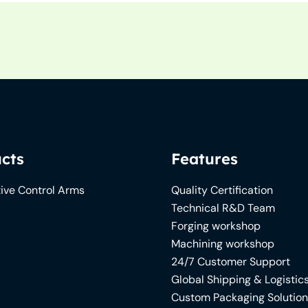
cts
Features
ive Control Arms
Quality Certification
Technical R&D Team
Forging workshop
Machining workshop
24/7 Customer Support
Global Shipping & Logistic
Custom Packaging Solutio