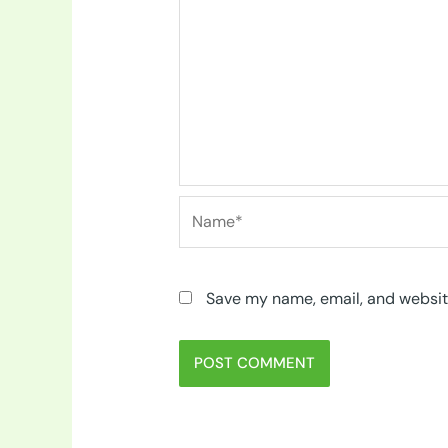
Name*
Save my name, email, and website