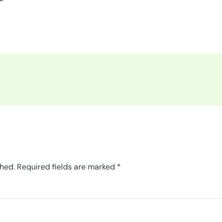
shed.
Required fields are marked
*