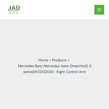
Skip
to
MAIN
content
MEN
Home
Products
Mercedes Benz Mercedes-benz (Imported), S
series(W223)2020- Right Control Arm