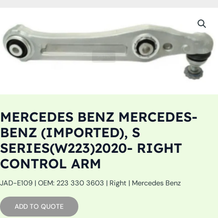
MERCEDES BENZ MERCEDES-
BENZ (IMPORTED), S
SERIES(W223)2020- RIGHT
CONTROL ARM
JAD-E109 | OEM: 223 330 3603 | Right | Mercedes Benz
ADD TO QUOTE