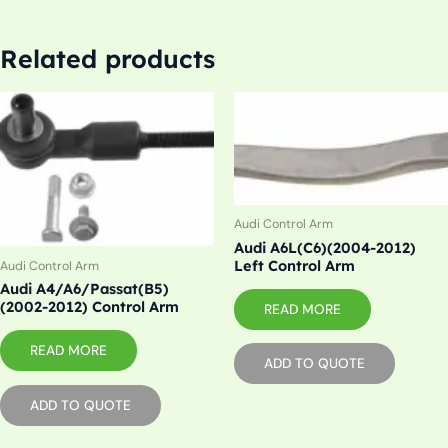
Related products
Audi Control Arm
Audi A6L(C6)(2004-2012)
Left Control Arm
Audi Control Arm
Audi A4/A6/Passat(B5)
(2002-2012) Control Arm
READ MORE
READ MORE
ADD TO QUOTE
ADD TO QUOTE