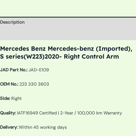
Description
Additional information
Mercedes Benz Mercedes-benz (Imported),
S series(W223)2020- Right Control Arm
JAD Part No.:
JAD-E109
OEM No.:
223 330 3603
Side:
Right
Quality:
IATF16949 Certified | 2-Year / 100,000 km Warranty
Delivery:
Within 45 working days