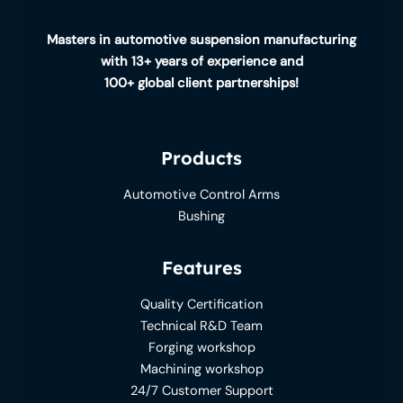
Masters in automotive suspension manufacturing
with 13+ years of experience and
100+ global client partnerships!
Products
Automotive Control Arms
Bushing
Features
Quality Certification
Technical R&D Team
Forging workshop
Machining workshop
24/7 Customer Support