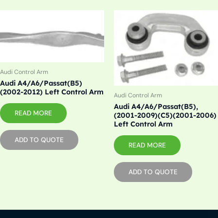
Audi Control Arm
Audi A4/A6/Passat(B5)
(2002-2012) Left Control Arm
Audi Control Arm
Audi A4/A6/Passat(B5),
READ MORE
(2001-2009)(C5)(2001-2006)
Left Control Arm
ADD TO QUOTE
READ MORE
ADD TO QUOTE