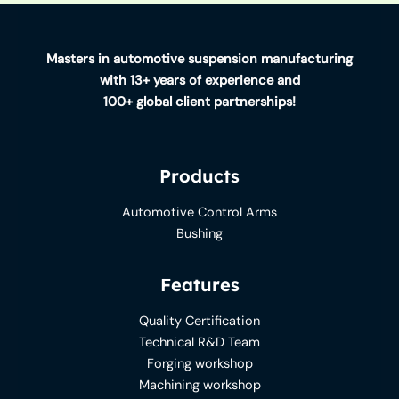
Masters in automotive suspension manufacturing
with 13+ years of experience and
100+ global client partnerships!
Products
Automotive Control Arms
Bushing
Features
Quality Certification
Technical R&D Team
Forging workshop
Machining workshop