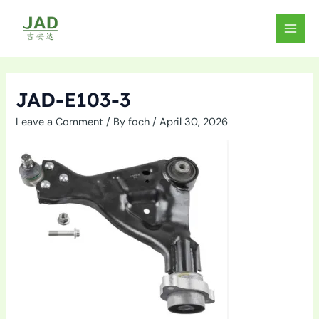
Skip
to
MAIN
content
MEN
JAD-E103-3
Leave a Comment
/ By
foch
/
April 30, 2026