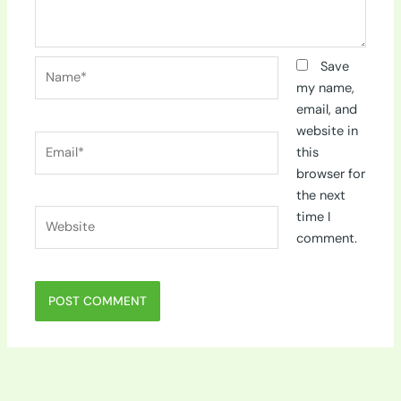
Name*
Save
my name,
email, and
website in
Email*
this
browser for
the next
Website
time I
comment.