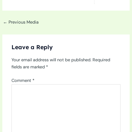
←
Previous Media
Leave a Reply
Your email address will not be published.
Required
fields are marked
*
Comment
*