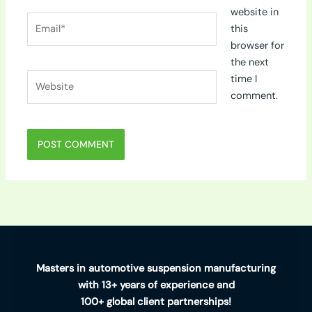
website in
Email*
this
browser for
the next
Website
time I
comment.
Masters in automotive suspension manufacturing
with 13+ years of experience and
100+ global client partnerships!