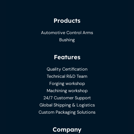
Products
Automotive Control Arms
Bushing
Features
Quality Certification
Technical R&D Team
Forging workshop
Machining workshop
24/7 Customer Support
Global Shipping & Logistics
Custom Packaging Solutions
Company