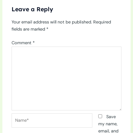
Leave a Reply
Your email address will not be published.
Required
fields are marked
*
Comment
*
Name*
Save
my name,
email, and