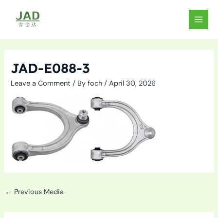
Skip
to
MAIN
content
MEN
JAD-E088-3
Leave a Comment
/ By
foch
/
April 30, 2026
←
Previous Media