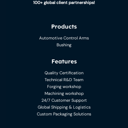
100+ global client partnerships!
Products
Automotive Control Arms
Bushing
Features
Quality Certification
Technical R&D Team
Forging workshop
Machining workshop
24/7 Customer Support
Global Shipping & Logistics
Custom Packaging Solutions