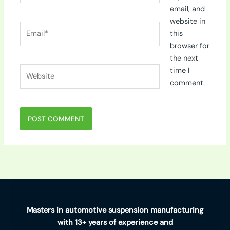
email, and
website in
Email*
this
browser for
the next
Website
time I
comment.
Masters in automotive suspension manufacturing
with 13+ years of experience and