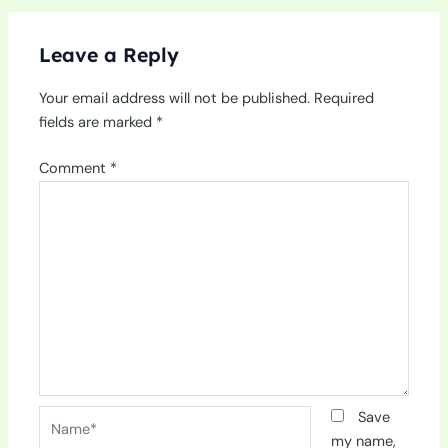
Leave a Reply
Your email address will not be published.
Required
fields are marked
*
Comment
*
Name*
Save
my name,