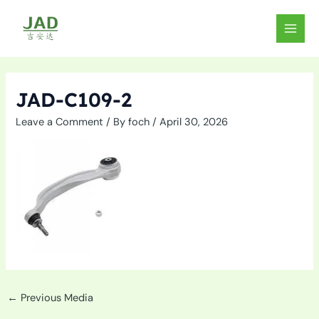
Skip
to
MAIN
content
MEN
JAD-C109-2
Leave a Comment
/ By
foch
/
April 30, 2026
←
Previous Media