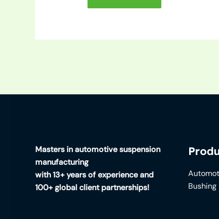
Masters in automotive suspension
Produ
manufacturing
Automot
with 13+ years of experience and
Bushing
100+ global client partnerships!