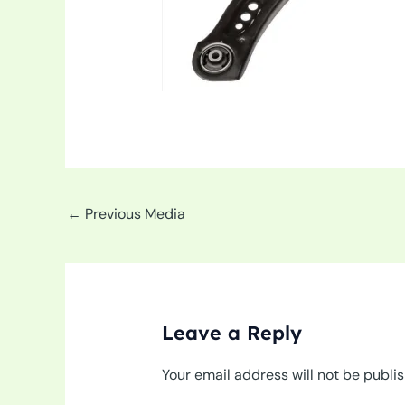
←
Previous Media
Leave a Reply
Your email address will not be publi