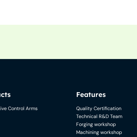
cts
Features
ive Control Arms
Quality Certification
Technical R&D Team
Forging workshop
Machining workshop