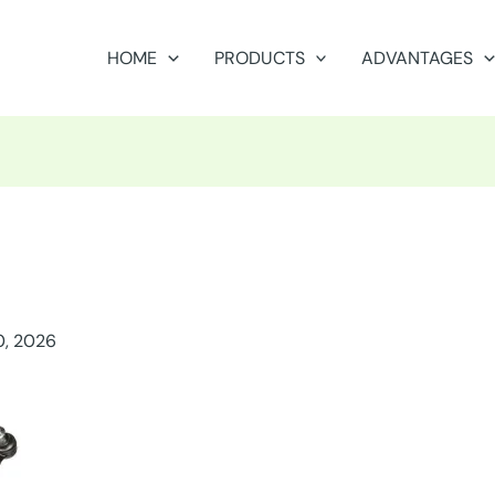
HOME
PRODUCTS
ADVANTAGES
0, 2026