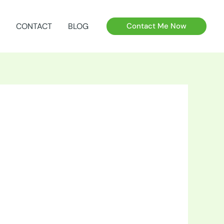
CONTACT
BLOG
Contact Me Now