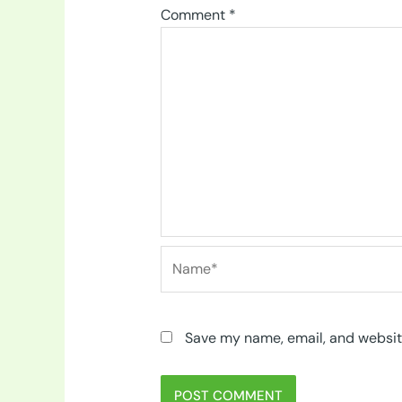
Comment
*
Name*
Save my name, email, and website