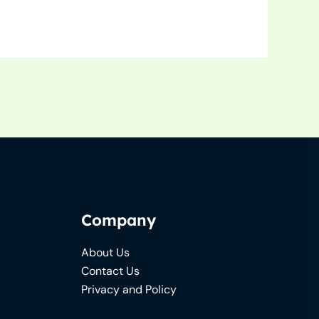
Company
About Us
Contact Us
Privacy and Policy