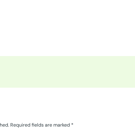
shed.
Required fields are marked
*