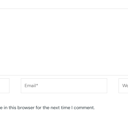
Email*
Web
 in this browser for the next time I comment.