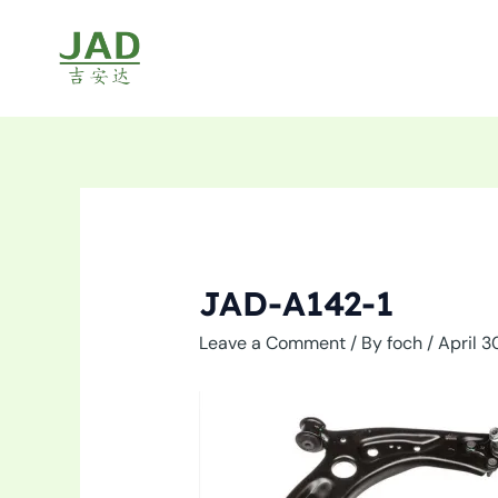
Skip
to
content
JAD-A142-1
Leave a Comment
/ By
foch
/
April 3