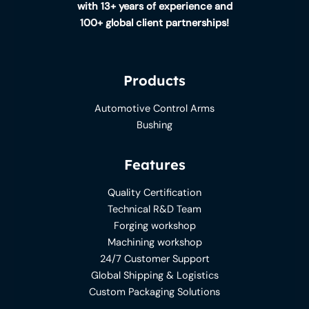
with 13+ years of experience and
100+ global client partnerships!
Products
Automotive Control Arms
Bushing
Features
Quality Certification
Technical R&D Team
Forging workshop
Machining workshop
24/7 Customer Support
Global Shipping & Logistics
Custom Packaging Solutions