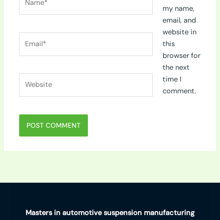
my name,
email, and
website in
Email*
this
browser for
the next
Website
time I
comment.
Masters in automotive suspension manufacturing