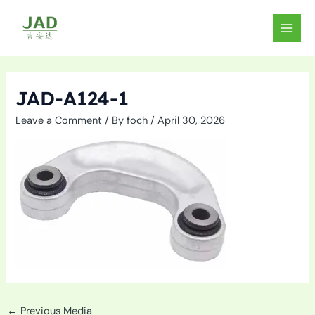
Skip
to
MAIN
content
MEN
JAD-A124-1
Leave a Comment
/ By
foch
/
April 30, 2026
←
Previous Media