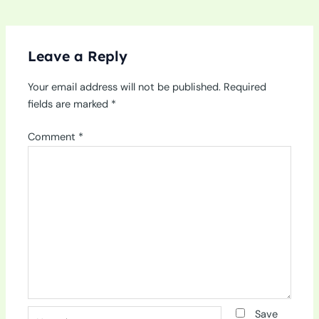
Leave a Reply
Your email address will not be published.
Required
fields are marked
*
Comment
*
Name*
Save