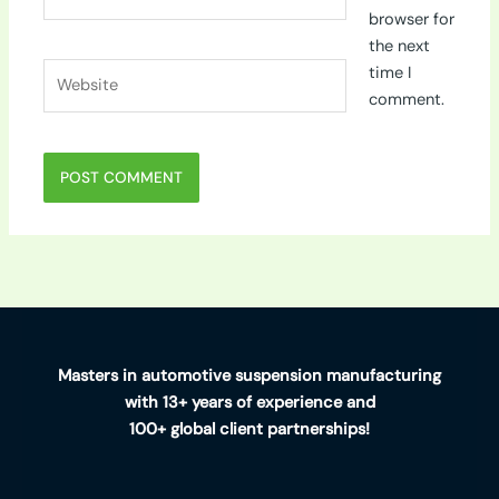
browser for
the next
Website
time I
comment.
Masters in automotive suspension manufacturing
with 13+ years of experience and
100+ global client partnerships!