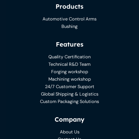
Products
Automotive Control Arms
Bushing
Features
Quality Certification
Technical R&D Team
Forging workshop
Machining workshop
24/7 Customer Support
Global Shipping & Logistics
Custom Packaging Solutions
Company
About Us