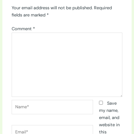
Your email address will not be published.
Required
fields are marked
*
Comment
*
Name*
Save
my name,
email, and
website in
Email*
this