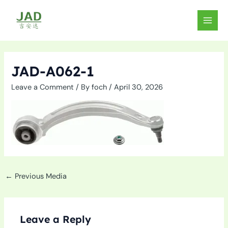
Skip
to
MAIN
content
MEN
JAD-A062-1
Leave a Comment
/ By
foch
/
April 30, 2026
←
Previous Media
Leave a Reply