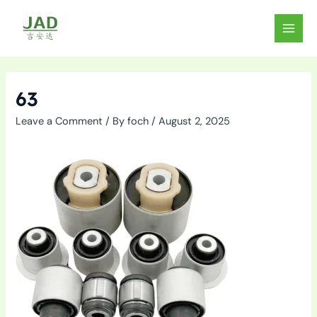
Skip
to
MAIN
content
MEN
63
Leave a Comment
/ By
foch
/
August 2, 2025