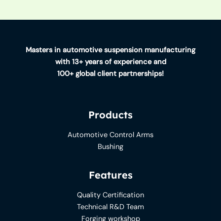
Masters in automotive suspension manufacturing
with 13+ years of experience and
100+ global client partnerships!
Products
Automotive Control Arms
Bushing
Features
Quality Certification
Technical R&D Team
Forging workshop