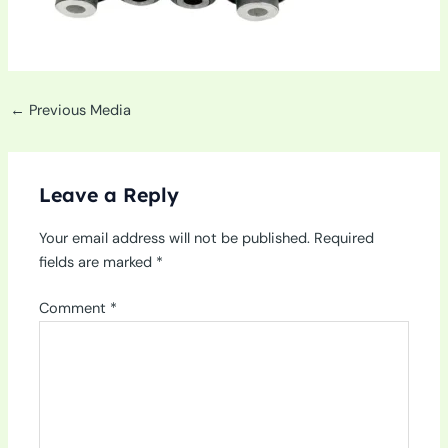
←
Previous Media
Leave a Reply
Your email address will not be published.
Required
fields are marked
*
Comment
*