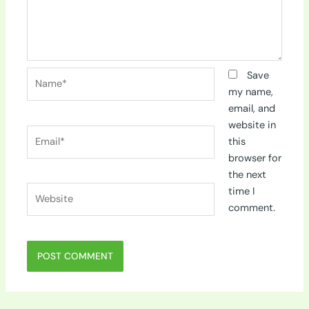
Name*
Save
my name,
email, and
website in
Email*
this
browser for
the next
Website
time I
comment.