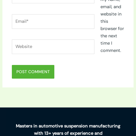
email, and
website in
Email*
this
browser for
the next
Website
time I
comment.
Masters in automotive suspension manufacturing
with 13+ years of experience and