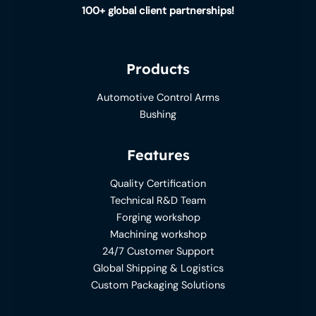
100+ global client partnerships!
Products
Automotive Control Arms
Bushing
Features
Quality Certification
Technical R&D Team
Forging workshop
Machining workshop
24/7 Customer Support
Global Shipping & Logistics
Custom Packaging Solutions