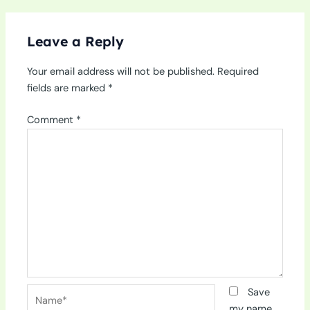
Leave a Reply
Your email address will not be published.
Required
fields are marked
*
Comment
*
Name*
Save
my name,