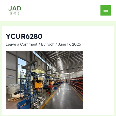
Skip
to
MAIN
content
MEN
YCUR6280
Leave a Comment
/ By
foch
/
June 17, 2025