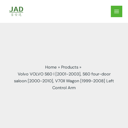
Skip
to
MAIN
content
MEN
Home
Products
Volvo VOLVO S60 I [2001-2003], S60 four-door
saloon [2000-2010], V70II Wagon [1999-2008] Left
Control Arm