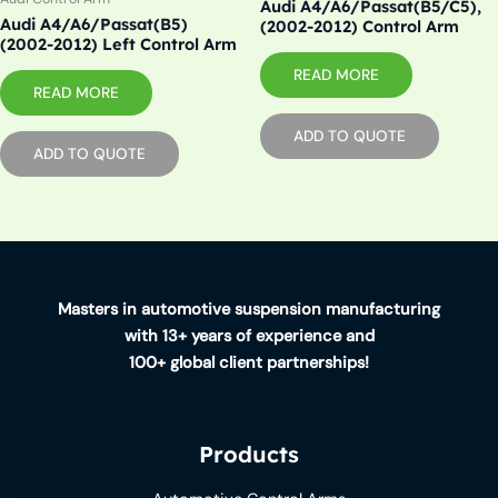
Audi A4/A6/Passat(B5/C5),
Audi A4/A6/Passat(B5)
(2002-2012) Control Arm
(2002-2012) Left Control Arm
READ MORE
READ MORE
ADD TO QUOTE
ADD TO QUOTE
Masters in automotive suspension manufacturing
with 13+ years of experience and
100+ global client partnerships!
Products