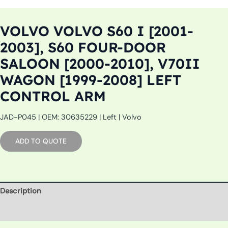
VOLVO VOLVO S60 I [2001-
2003], S60 FOUR-DOOR
SALOON [2000-2010], V70II
WAGON [1999-2008] LEFT
CONTROL ARM
JAD-P045 | OEM: 30635229 | Left | Volvo
ADD TO QUOTE
Description
Additional information