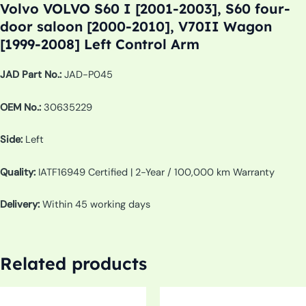
Volvo VOLVO S60 I [2001-2003], S60 four-
door saloon [2000-2010], V70II Wagon
[1999-2008] Left Control Arm
JAD Part No.:
JAD-P045
OEM No.:
30635229
Side:
Left
Quality:
IATF16949 Certified | 2-Year / 100,000 km Warranty
Delivery:
Within 45 working days
Related products