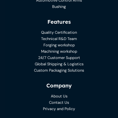
Automotive Control Arms
Bushing
Features
Quality Certification
Technical R&D Team
Forging workshop
Machining workshop
24/7 Customer Support
Global Shipping & Logistics
Custom Packaging Solutions
Company
About Us
Contact Us
Privacy and Policy