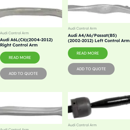
Audi Control Arm
Audi Control Arm
Audi A4/A6/Passat(B5)
Audi A6L(C6)(2004-2012)
(2002-2012) Left Control Arm
Right Control Arm
READ MORE
READ MORE
ADD TO QUOTE
ADD TO QUOTE
Audi Control Arm
Audi Control Arm