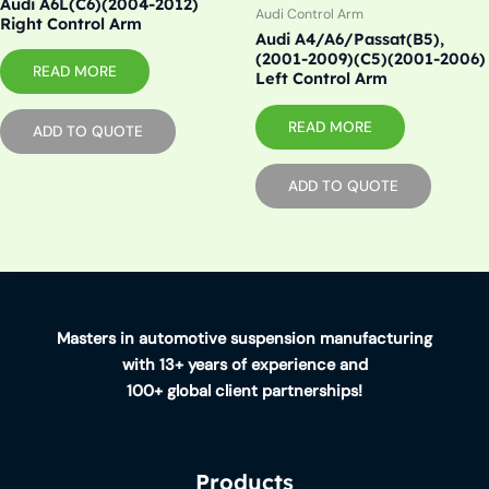
Audi A6L(C6)(2004-2012)
Audi Control Arm
Right Control Arm
Audi A4/A6/Passat(B5),
(2001-2009)(C5)(2001-2006)
READ MORE
Left Control Arm
READ MORE
ADD TO QUOTE
ADD TO QUOTE
Masters in automotive suspension manufacturing
with 13+ years of experience and
100+ global client partnerships!
Products