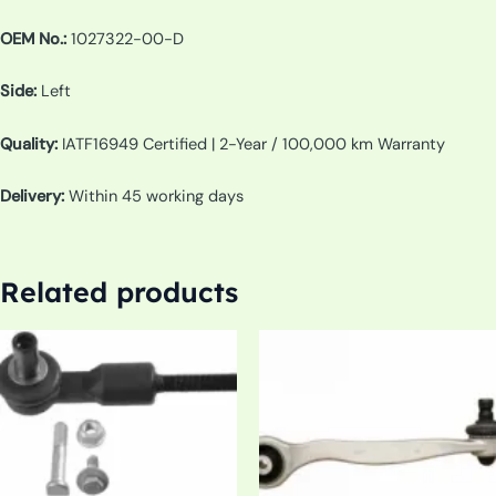
OEM No.:
1027322-00-D
Side:
Left
Quality:
IATF16949 Certified | 2-Year / 100,000 km Warranty
Delivery:
Within 45 working days
Related products