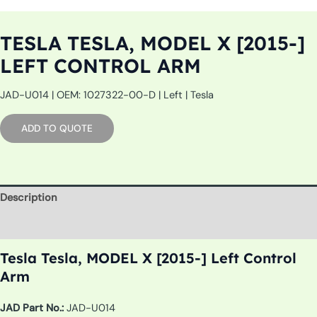
TESLA TESLA, MODEL X [2015-]
LEFT CONTROL ARM
JAD-U014 | OEM: 1027322-00-D | Left | Tesla
ADD TO QUOTE
Description
Additional information
Tesla Tesla, MODEL X [2015-] Left Control
Arm
JAD Part No.:
JAD-U014