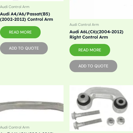
Audi Control Arm
Audi A4/A6/Passat(B5)
(2002-2012) Control Arm
Audi Control Arm
Audi A6L(C6)(2004-2012)
READ MORE
Right Control Arm
ADD TO QUOTE
READ MORE
ADD TO QUOTE
Audi Control Arm