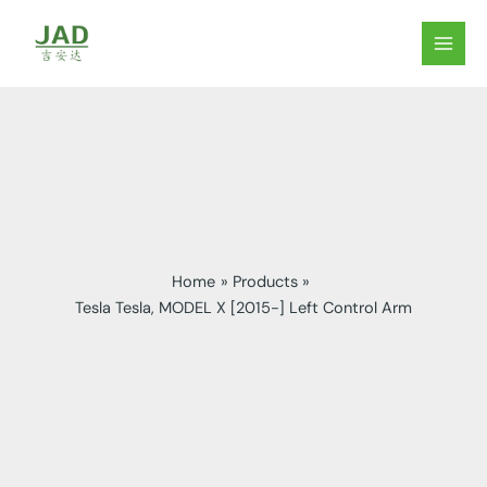
Skip
to
MAIN
content
MEN
Home
Products
Tesla Tesla, MODEL X [2015-] Left Control Arm