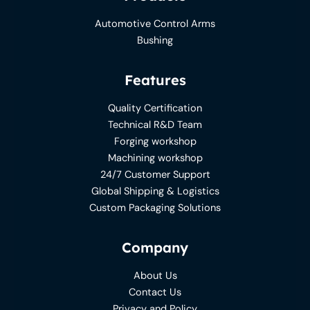
Automotive Control Arms
Bushing
Features
Quality Certification
Technical R&D Team
Forging workshop
Machining workshop
24/7 Customer Support
Global Shipping & Logistics
Custom Packaging Solutions
Company
About Us
Contact Us
Privacy and Policy