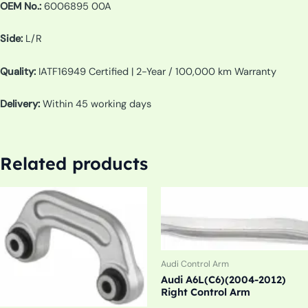
OEM No.:
6006895 00A
Side:
L/R
Quality:
IATF16949 Certified | 2-Year / 100,000 km Warranty
Delivery:
Within 45 working days
Related products
Audi Control Arm
Audi A6L(C6)(2004-2012)
Right Control Arm