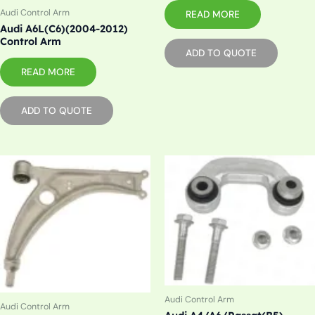
Audi Control Arm
READ MORE
Audi A6L(C6)(2004-2012)
Control Arm
ADD TO QUOTE
READ MORE
ADD TO QUOTE
Audi Control Arm
Audi Control Arm