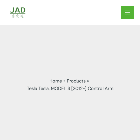
Skip
to
MAIN
content
MEN
Home
Products
Tesla Tesla, MODEL S [2012-] Control Arm