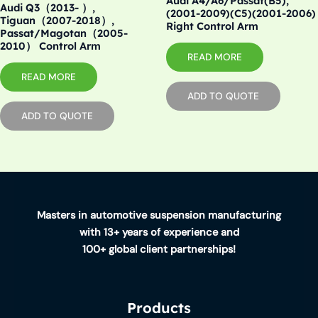
Audi A4/A6/Passat(B5),
Audi Q3（2013- ）,
(2001-2009)(C5)(2001-2006)
Tiguan（2007-2018）,
Right Control Arm
Passat/Magotan（2005-
2010） Control Arm
READ MORE
READ MORE
ADD TO QUOTE
ADD TO QUOTE
Masters in automotive suspension manufacturing
with 13+ years of experience and
100+ global client partnerships!
Products