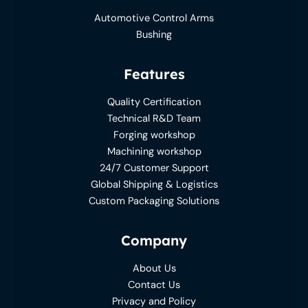
Automotive Control Arms
Bushing
Features
Quality Certification
Technical R&D Team
Forging workshop
Machining workshop
24/7 Customer Support
Global Shipping & Logistics
Custom Packaging Solutions
Company
About Us
Contact Us
Privacy and Policy