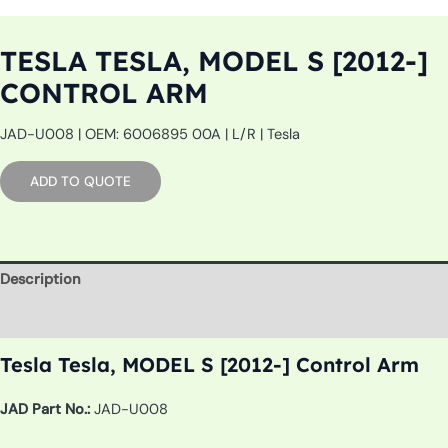
TESLA TESLA, MODEL S [2012-]
CONTROL ARM
JAD-U008 | OEM: 6006895 00A | L/R | Tesla
ADD TO QUOTE
Description
Additional information
Tesla Tesla, MODEL S [2012-] Control Arm
JAD Part No.:
JAD-U008