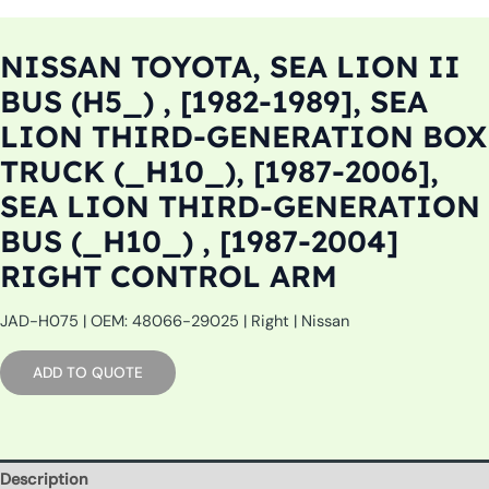
NISSAN TOYOTA, SEA LION II
BUS (H5_) , [1982-1989], SEA
LION THIRD-GENERATION BOX
TRUCK (_H10_), [1987-2006],
SEA LION THIRD-GENERATION
BUS (_H10_) , [1987-2004]
RIGHT CONTROL ARM
JAD-H075 | OEM: 48066-29025 | Right | Nissan
ADD TO QUOTE
Description