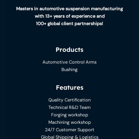
Masters in automotive suspension manufacturing
with 13+ years of experience and
100+ global client partnerships!
Products
Automotive Control Arms
Bushing
Features
Quality Certification
Technical R&D Team
Forging workshop
Machining workshop
24/7 Customer Support
Global Shipping & Logistics