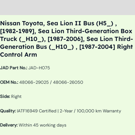
Additional information
Nissan Toyota, Sea Lion II Bus (H5_) ,
[1982-1989], Sea Lion Third-Generation Box
Truck (_H10_), [1987-2006], Sea Lion Third-
Generation Bus (_H10_) , [1987-2004] Right
Control Arm
JAD Part No.:
JAD-H075
OEM No.:
48066-29025 / 48066-26050
Side:
Right
Quality:
IATF16949 Certified | 2-Year / 100,000 km Warranty
Delivery:
Within 45 working days