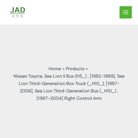
Skip
to
MAIN
content
MEN
Home
Products
Nissan Toyota, Sea Lion II Bus (H5_) , [1982-1989], Sea
Lion Third-Generation Box Truck (_H10_), [1987-
2006], Sea Lion Third-Generation Bus (_H10_) ,
[1987-2004] Right Control Arm