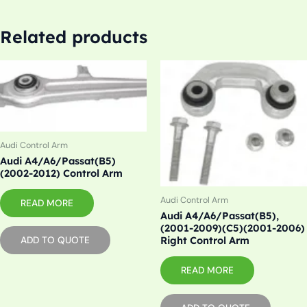
Related products
Audi Control Arm
Audi A4/A6/Passat(B5)
(2002-2012) Control Arm
Audi Control Arm
READ MORE
Audi A4/A6/Passat(B5),
(2001-2009)(C5)(2001-2006)
Right Control Arm
ADD TO QUOTE
READ MORE