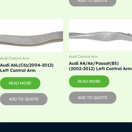
ADD TO QUOTE
Audi Control Arm
Audi Control Arm
Audi A4/A6/Passat(B5)
Audi A6L(C6)(2004-2012)
(2002-2012) Left Control Arm
Left Control Arm
READ MORE
READ MORE
ADD TO QUOTE
ADD TO QUOTE