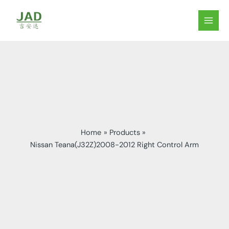
Skip
to
MAIN
content
MEN
Home
Products
Nissan Teana(J32Z)2008-2012 Right Control Arm