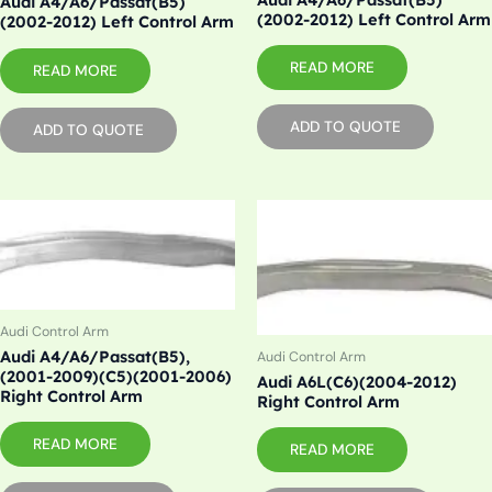
Audi A4/A6/Passat(B5)
(2002-2012) Left Control Arm
(2002-2012) Left Control Arm
READ MORE
READ MORE
ADD TO QUOTE
ADD TO QUOTE
Audi Control Arm
Audi A4/A6/Passat(B5),
Audi Control Arm
(2001-2009)(C5)(2001-2006)
Audi A6L(C6)(2004-2012)
Right Control Arm
Right Control Arm
READ MORE
READ MORE