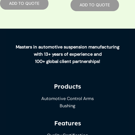
ADD TO QUOTE
ADD TO QUOTE
Masters in automotive suspension manufacturing
with 13+ years of experience and
100+ global client partnerships!
Products
Automotive Control Arms
Bushing
Features