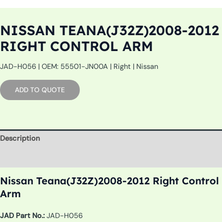
NISSAN TEANA(J32Z)2008-2012
RIGHT CONTROL ARM
JAD-H056 | OEM: 55501-JN00A | Right | Nissan
ADD TO QUOTE
Description
Additional information
Nissan Teana(J32Z)2008-2012 Right Control
Arm
JAD Part No.:
JAD-H056