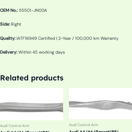
OEM No.:
55501-JN00A
Side:
Right
Quality:
IATF16949 Certified | 2-Year / 100,000 km Warranty
Delivery:
Within 45 working days
Related products
Audi Control Arm
Audi Control Arm
Audi A4/A6/Passat(B5)