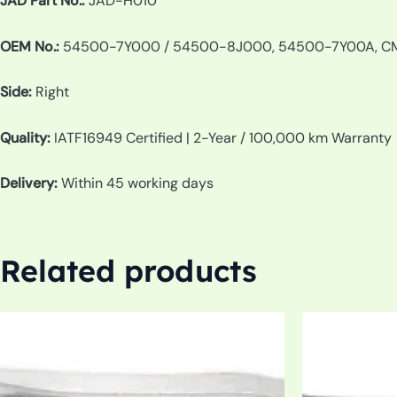
JAD Part No.:
JAD-H010
OEM No.:
54500-7Y000 / 54500-8J000, 54500-7Y00A, C
Side:
Right
Quality:
IATF16949 Certified | 2-Year / 100,000 km Warranty
Delivery:
Within 45 working days
Related products