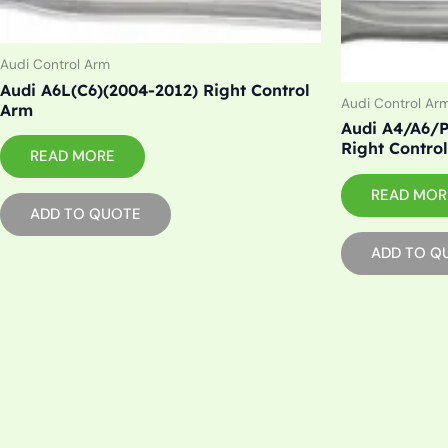
Audi Control Arm
Audi A6L(C6)(2004-2012) Right Control
Audi Control Ar
Arm
Audi A4/A6/P
Right Contro
READ MORE
READ MOR
ADD TO QUOTE
ADD TO Q