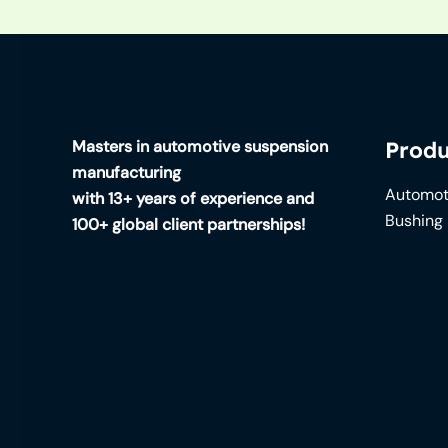
Masters in automotive suspension
Produ
manufacturing
Automot
with 13+ years of experience and
Bushing
100+ global client partnerships!