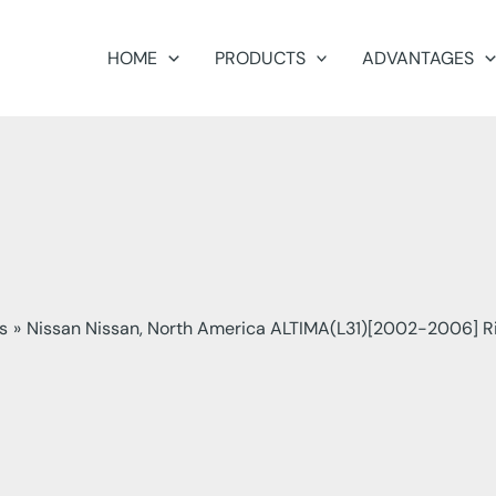
HOME
PRODUCTS
ADVANTAGES
s
Nissan Nissan, North America ALTIMA(L31)[2002-2006] R