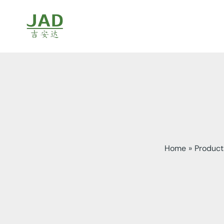
Skip
to
content
Home
Product