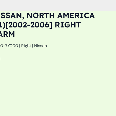
ISSAN, NORTH AMERICA
1)[2002-2006] RIGHT
ARM
-7Y000 | Right | Nissan