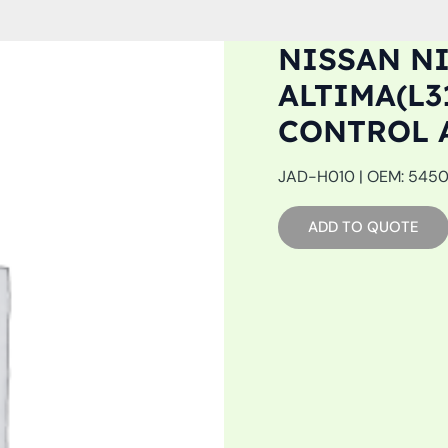
NISSAN N
ALTIMA(L3
CONTROL 
JAD-H010 | OEM: 54500
ADD TO QUOTE