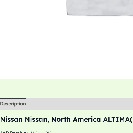
Description
Additional information
Nissan Nissan, North America ALTIMA(