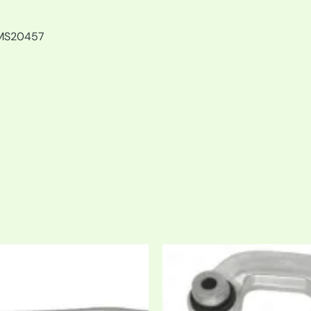
MS20457