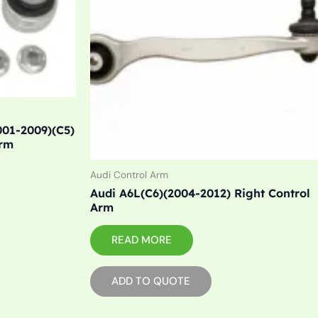
001-2009)(C5)
Arm
Audi Control Arm
Audi A6L(C6)(2004-2012) Right Control
Arm
READ MORE
ADD TO QUOTE