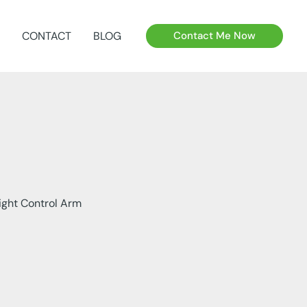
CONTACT
BLOG
Contact Me Now
ight Control Arm