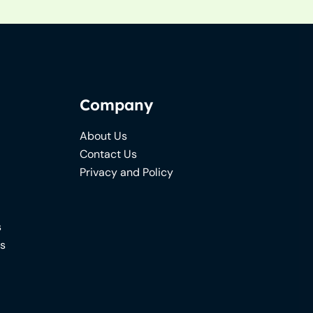
Company
About Us
Contact Us
Privacy and Policy
s
ns