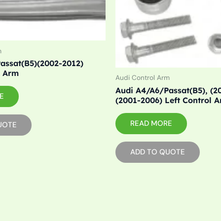
m
assat(B5)(2002-2012)
l Arm
Audi Control Arm
Audi A4/A6/Passat(B5), (2
E
(2001-2006) Left Control 
READ MORE
UOTE
ADD TO QUOTE