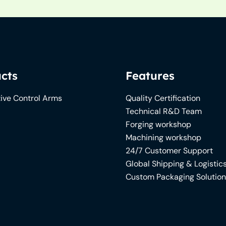
cts
Features
ive Control Arms
Quality Certification
Technical R&D Team
Forging workshop
Machining workshop
24/7 Customer Support
Global Shipping & Logistic
Custom Packaging Solutio