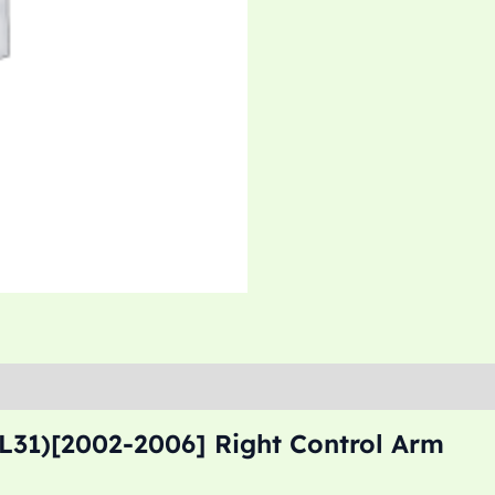
L31)[2002-2006] Right Control Arm