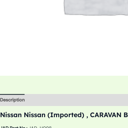
Description
Additional information
Nissan Nissan (Imported) , CARAVAN Bu