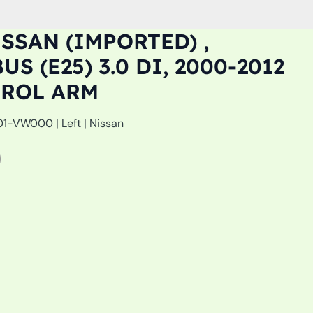
SSAN (IMPORTED) ,
S (E25) 3.0 DI, 2000-2012
TROL ARM
-VW000 | Left | Nissan