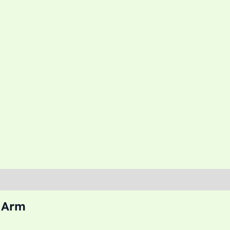
l Arm