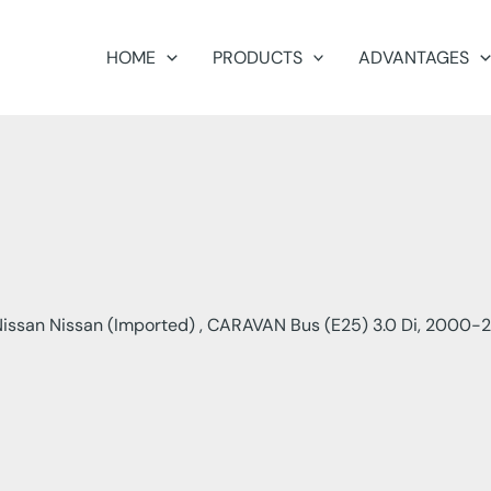
HOME
PRODUCTS
ADVANTAGES
issan Nissan (Imported) , CARAVAN Bus (E25) 3.0 Di, 2000-2