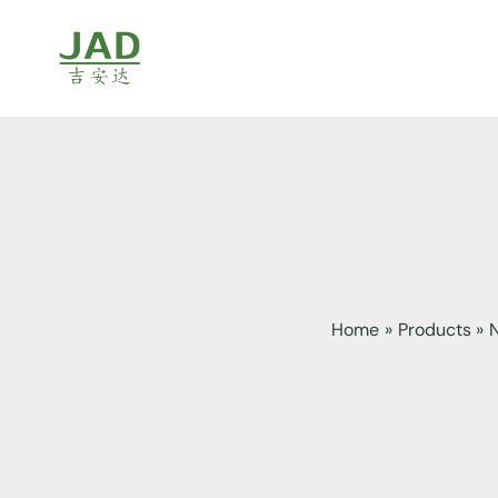
Skip
to
content
Home
Products
N