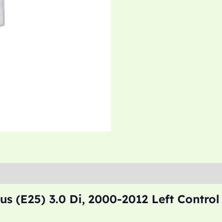
s (E25) 3.0 Di, 2000-2012 Left Contro