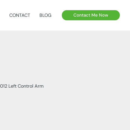
CONTACT
BLOG
Contact Me Now
012 Left Control Arm