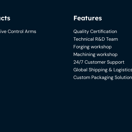
cts
Features
ive Control Arms
Quality Certification
Technical R&D Team
Forging workshop
Machining workshop
24/7 Customer Support
Global Shipping & Logistic
Custom Packaging Solutio