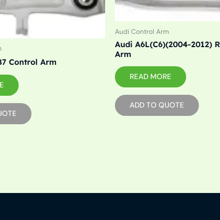
Audi Control Arm
Audi A6L(C6)(2004-2012) R
m
Arm
7 Control Arm
READ MORE
E
ADD TO QUOTE
UOTE