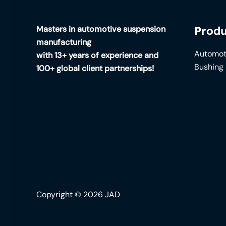
Masters in automotive suspension
Produ
manufacturing
Automot
with 13+ years of experience and
Bushing
100+ global client partnerships!
Copyright © 2026 JAD