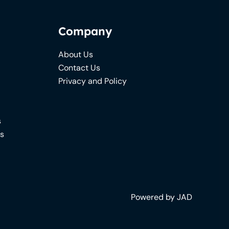
Company
About Us
Contact Us
Privacy and Policy
s
ns
Powered by JAD