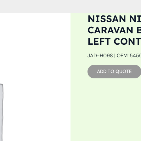
NISSAN NI
CARAVAN BU
LEFT CON
JAD-H098 | OEM: 54501
ADD TO QUOTE