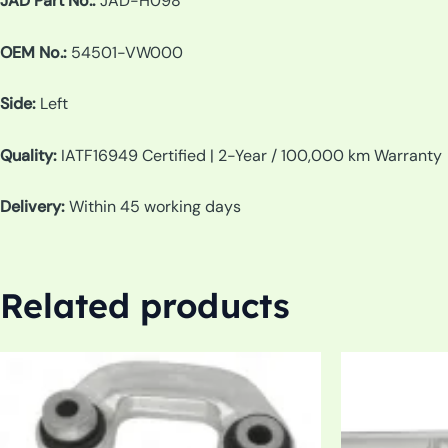
JAD Part No.:
JAD-H098
OEM No.:
54501-VW000
Side:
Left
Quality:
IATF16949 Certified | 2-Year / 100,000 km Warranty
Delivery:
Within 45 working days
Related products