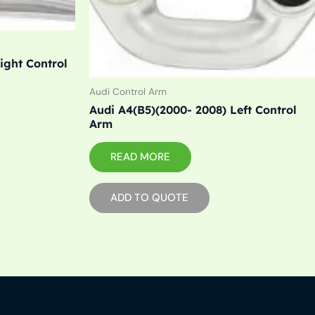
ight Control
Audi Control Arm
Audi A4(B5)(2000- 2008) Left Control
Arm
READ MORE
ADD TO QUOTE