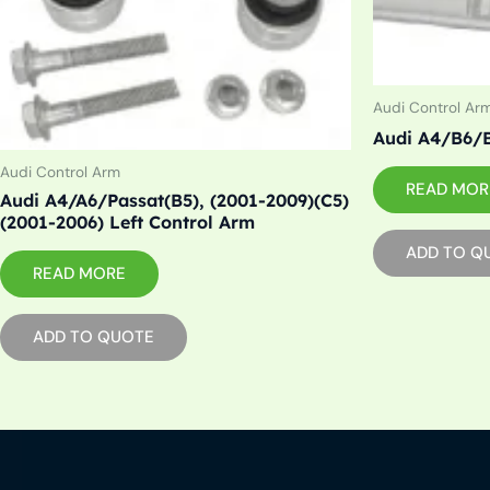
Audi Control Ar
Audi A4/B6/B
Audi Control Arm
READ MOR
Audi A4/A6/Passat(B5), (2001-2009)(C5)
(2001-2006) Left Control Arm
ADD TO Q
READ MORE
ADD TO QUOTE