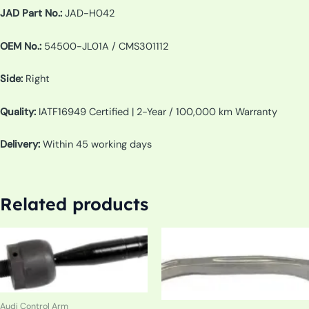
JAD Part No.:
JAD-H042
OEM No.:
54500-JL01A / CMS301112
Side:
Right
Quality:
IATF16949 Certified | 2-Year / 100,000 km Warranty
Delivery:
Within 45 working days
Related products
Audi Control Arm