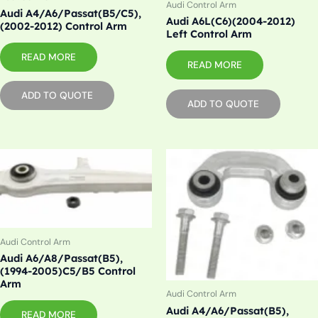
Audi Control Arm
Audi A4/A6/Passat(B5/C5),
Audi A6L(C6)(2004-2012)
(2002-2012) Control Arm
Left Control Arm
READ MORE
READ MORE
ADD TO QUOTE
ADD TO QUOTE
Audi Control Arm
Audi A6/A8/Passat(B5),
(1994-2005)C5/B5 Control
Arm
Audi Control Arm
Audi A4/A6/Passat(B5),
READ MORE