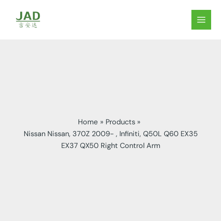
Skip
to
MAIN
content
MEN
Home
Products
Nissan Nissan, 370Z 2009- , Infiniti, Q50L Q60 EX35
EX37 QX50 Right Control Arm