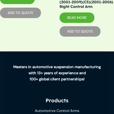
(2001-2009)(C5)(2001-2006)
Right Control Arm
ADD TO QUOTE
READ MORE
ADD TO QUOTE
Masters in automotive suspension manufacturing
with 13+ years of experience and
100+ global client partnerships!
Products
Automotive Control Arms