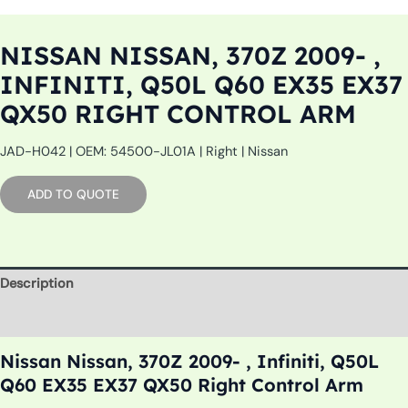
NISSAN NISSAN, 370Z 2009- ,
INFINITI, Q50L Q60 EX35 EX37
QX50 RIGHT CONTROL ARM
JAD-H042 | OEM: 54500-JL01A | Right | Nissan
ADD TO QUOTE
Description
Additional information
Nissan Nissan, 370Z 2009- , Infiniti, Q50L
Q60 EX35 EX37 QX50 Right Control Arm