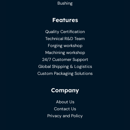
Bushing
Features
Quality Certification
Technical R&D Team
Forging workshop
Machining workshop
24/7 Customer Support
Global Shipping & Logistics
Custom Packaging Solutions
Company
About Us
Contact Us
Privacy and Policy