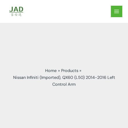
Skip
to
MAIN
content
MEN
Home
Products
Nissan Infiniti (Imported), QX60 (L50) 2014-2016 Left
Control Arm