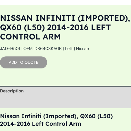
NISSAN INFINITI (IMPORTED),
QX60 (L50) 2014-2016 LEFT
CONTROL ARM
JAD-H501 | OEM: D86403KA0B | Left | Nissan
ADD TO QUOTE
Description
Additional information
Nissan Infiniti (Imported), QX60 (L50)
2014-2016 Left Control Arm