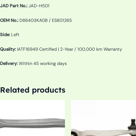
JAD Part No.:
JAD-H501
OEM No.:
D86403KA0B / ES801265
Side:
Left
Quality:
IATF16949 Certified | 2-Year / 100,000 km Warranty
Delivery:
Within 45 working days
Related products