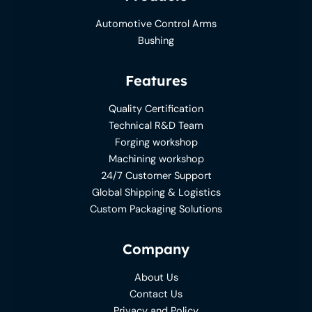
Automotive Control Arms
Bushing
Features
Quality Certification
Technical R&D Team
Forging workshop
Machining workshop
24/7 Customer Support
Global Shipping & Logistics
Custom Packaging Solutions
Company
About Us
Contact Us
Privacy and Policy