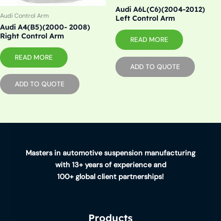
Audi A6L(C6)(2004-2012)
Audi Control Arm
Left Control Arm
Audi A4(B5)(2000- 2008)
Right Control Arm
READ MORE
READ MORE
ADD TO QUOTE
ADD TO QUOTE
Masters in automotive suspension manufacturing
with 13+ years of experience and
100+ global client partnerships!
Products