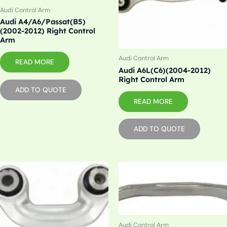
Audi Control Arm
Audi A4/A6/Passat(B5)
(2002-2012) Right Control
Arm
Audi Control Arm
READ MORE
Audi A6L(C6)(2004-2012)
Right Control Arm
ADD TO QUOTE
READ MORE
ADD TO QUOTE
Audi Control Arm