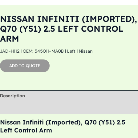
NISSAN INFINITI (IMPORTED),
Q70 (Y51) 2.5 LEFT CONTROL
ARM
JAD-H112 | OEM: 545011-MA0B | Left | Nissan
ADD TO QUOTE
Description
Additional information
Nissan Infiniti (Imported), Q70 (Y51) 2.5
Left Control Arm