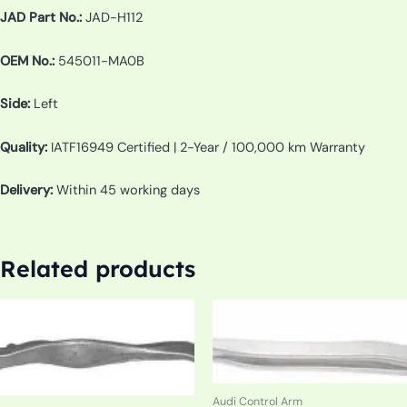
JAD Part No.:
JAD-H112
OEM No.:
545011-MA0B
Side:
Left
Quality:
IATF16949 Certified | 2-Year / 100,000 km Warranty
Delivery:
Within 45 working days
Related products
Audi Control Arm