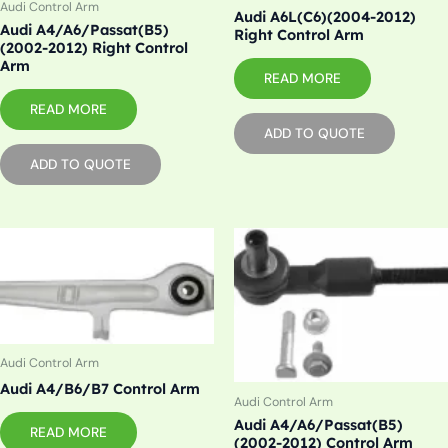
Audi Control Arm
Audi A6L(C6)(2004-2012)
Audi A4/A6/Passat(B5)
Right Control Arm
(2002-2012) Right Control
Arm
READ MORE
READ MORE
ADD TO QUOTE
ADD TO QUOTE
Audi Control Arm
Audi A4/B6/B7 Control Arm
Audi Control Arm
Audi A4/A6/Passat(B5)
READ MORE
(2002-2012) Control Arm