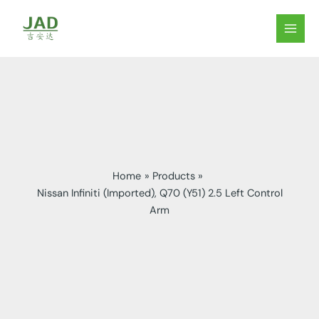
Skip
to
MAIN
content
MEN
Home
Products
Nissan Infiniti (Imported), Q70 (Y51) 2.5 Left Control
Arm