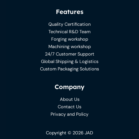
Features
Quality Certification
Technical R&D Team
Forging workshop
Machining workshop
24/7 Customer Support
Global Shipping & Logistics
Custom Packaging Solutions
Company
About Us
Contact Us
Privacy and Policy
Copyright © 2026 JAD