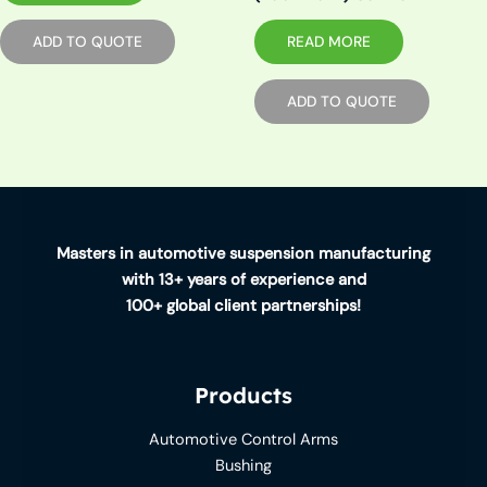
READ MORE
ADD TO QUOTE
ADD TO QUOTE
Masters in automotive suspension manufacturing
with 13+ years of experience and
100+ global client partnerships!
Products
Automotive Control Arms
Bushing