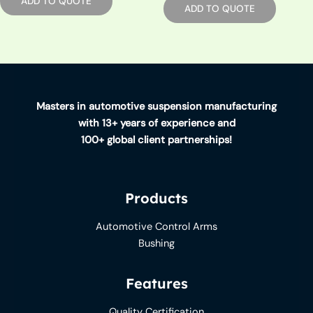
ADD TO QUOTE
ADD TO QUOTE
Masters in automotive suspension manufacturing
with 13+ years of experience and
100+ global client partnerships!
Products
Automotive Control Arms
Bushing
Features
Quality Certification