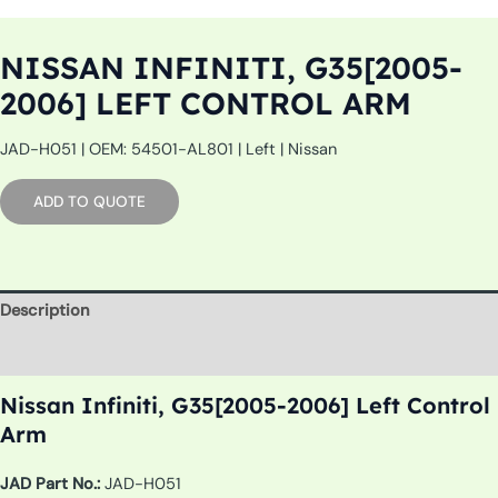
NISSAN INFINITI, G35[2005-
2006] LEFT CONTROL ARM
JAD-H051 | OEM: 54501-AL801 | Left | Nissan
ADD TO QUOTE
Description
Additional information
Nissan Infiniti, G35[2005-2006] Left Control
Arm
JAD Part No.:
JAD-H051