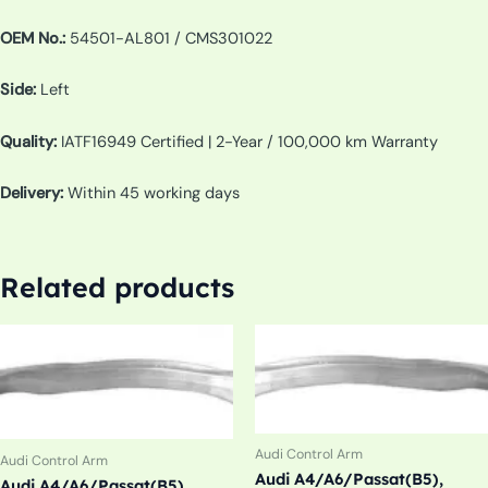
OEM No.:
54501-AL801 / CMS301022
Side:
Left
Quality:
IATF16949 Certified | 2-Year / 100,000 km Warranty
Delivery:
Within 45 working days
Related products
Audi Control Arm
Audi Control Arm
Audi A4/A6/Passat(B5),
Audi A4/A6/Passat(B5),