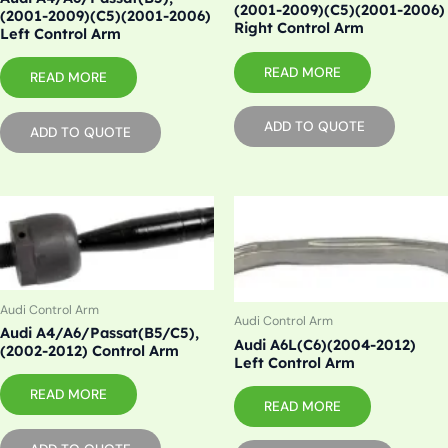
(2001-2009)(C5)(2001-2006)
(2001-2009)(C5)(2001-2006)
Right Control Arm
Left Control Arm
READ MORE
READ MORE
ADD TO QUOTE
ADD TO QUOTE
Audi Control Arm
Audi Control Arm
Audi A4/A6/Passat(B5/C5),
Audi A6L(C6)(2004-2012)
(2002-2012) Control Arm
Left Control Arm
READ MORE
READ MORE