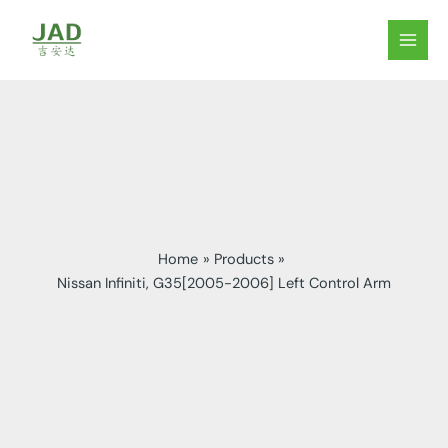
Skip
to
MAIN
content
MEN
Home
Products
Nissan Infiniti, G35[2005-2006] Left Control Arm