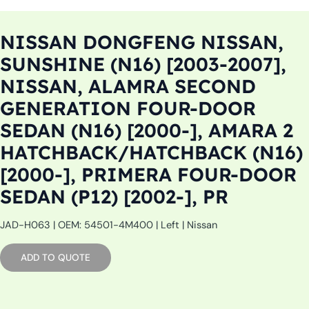
NISSAN DONGFENG NISSAN,
SUNSHINE (N16) [2003-2007],
NISSAN, ALAMRA SECOND
GENERATION FOUR-DOOR
SEDAN (N16) [2000-], AMARA 2
HATCHBACK/HATCHBACK (N16)
[2000-], PRIMERA FOUR-DOOR
SEDAN (P12) [2002-], PR
JAD-H063 | OEM: 54501-4M400 | Left | Nissan
ADD TO QUOTE