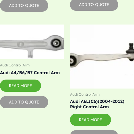
ADD TO QUOTE
ADD TO QUOTE
Audi Control Arm
Audi A4/B6/B7 Control Arm
READ MORE
Audi Control Arm
Audi A6L(C6)(2004-2012)
ADD TO QUOTE
Right Control Arm
READ MORE