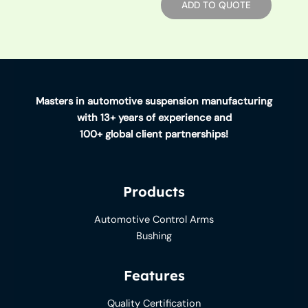
ADD TO QUOTE
Masters in automotive suspension manufacturing
with 13+ years of experience and
100+ global client partnerships!
Products
Automotive Control Arms
Bushing
Features
Quality Certification