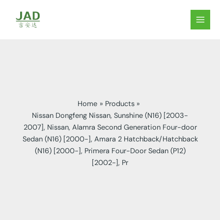
Skip
to
MAIN
content
MEN
Home
Products
Nissan Dongfeng Nissan, Sunshine (N16) [2003-
2007], Nissan, Alamra Second Generation Four-door
Sedan (N16) [2000-], Amara 2 Hatchback/Hatchback
(N16) [2000-], Primera Four-Door Sedan (P12)
[2002-], Pr