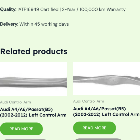
Quality:
IATF16949 Certified | 2-Year / 100,000 km Warranty
Delivery:
Within 45 working days
Related products
Audi Control Arm
Audi Control Arm
Audi A4/A6/Passat(B5)
Audi A4/A6/Passat(B5)
(2002-2012) Left Control Arm
(2002-2012) Left Control Arm
READ MORE
READ MORE