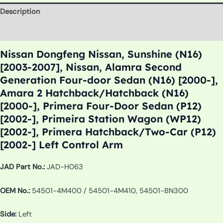
Description
Additional information
Nissan Dongfeng Nissan, Sunshine (N16)
[2003-2007], Nissan, Alamra Second
Generation Four-door Sedan (N16) [2000-],
Amara 2 Hatchback/Hatchback (N16)
[2000-], Primera Four-Door Sedan (P12)
[2002-], Primeira Station Wagon (WP12)
[2002-], Primera Hatchback/Two-Car (P12)
[2002-] Left Control Arm
JAD Part No.:
JAD-H063
OEM No.:
54501-4M400 / 54501-4M410, 54501-BN300
Side:
Left