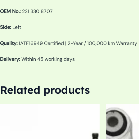
OEM No.:
221 330 8707
Side:
Left
Quality:
IATF16949 Certified | 2-Year / 100,000 km Warranty
Delivery:
Within 45 working days
Related products