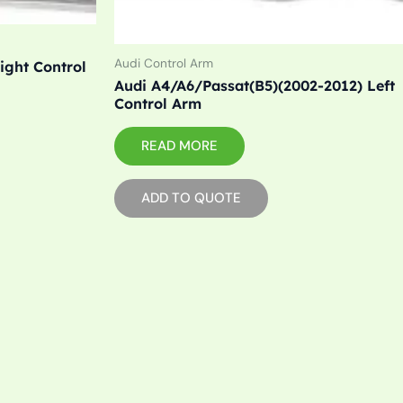
Audi Control Arm
ight Control
Audi A4/A6/Passat(B5)(2002-2012) Left
Control Arm
READ MORE
ADD TO QUOTE