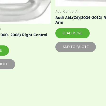
Audi Control Arm
Audi A6L(C6)(2004-2012) R
Arm
m
READ MORE
2000- 2008) Right Control
ADD TO QUOTE
E
UOTE