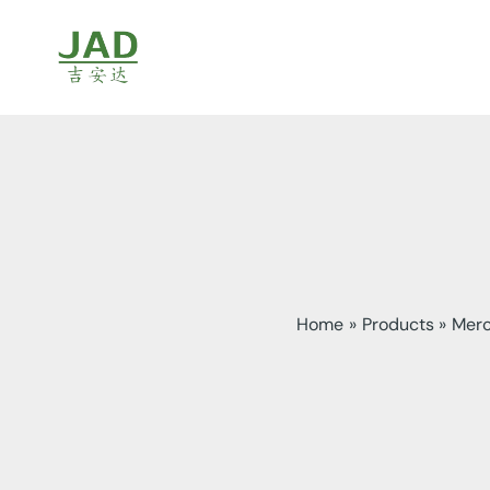
Skip
to
content
Home
Products
Merc