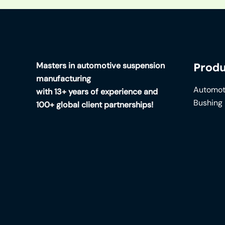
Masters in automotive suspension
Produ
manufacturing
Automot
with 13+ years of experience and
Bushing
100+ global client partnerships!