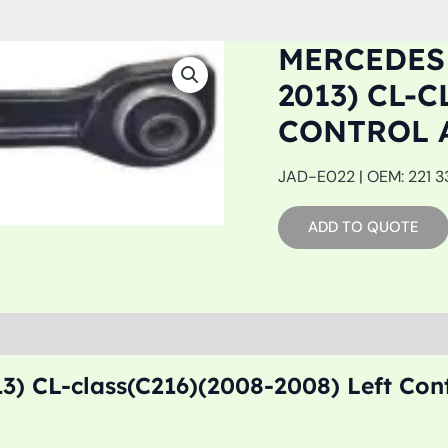
MERCEDES 
2013) CL-C
CONTROL 
JAD-E022 | OEM: 221 33
ADD TO QUOTE
3) CL-class(C216)(2008-2008) Left Con