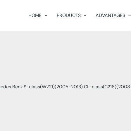
HOME
PRODUCTS
ADVANTAGES
edes Benz S-class(W221)(2005-2013) CL-class(C216)(2008-