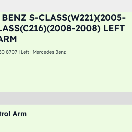
BENZ S-CLASS(W221)(2005-
LASS(C216)(2008-2008) LEFT
ARM
0 8707 | Left | Mercedes Benz
trol Arm