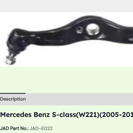
Description
Additional information
Mercedes Benz S-class(W221)(2005-201
JAD Part No.:
JAD-E022