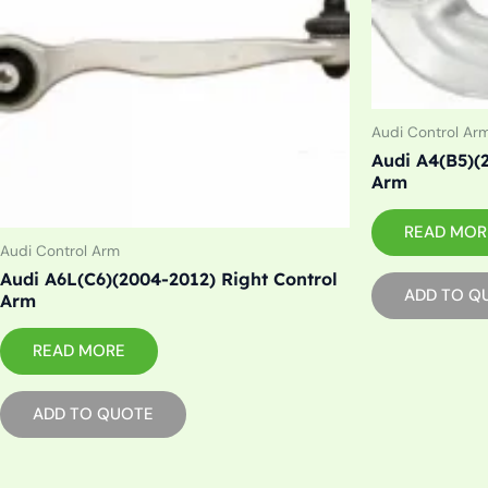
Audi Control Ar
Audi A4(B5)(
Arm
READ MOR
Audi Control Arm
Audi A6L(C6)(2004-2012) Right Control
ADD TO Q
Arm
READ MORE
ADD TO QUOTE