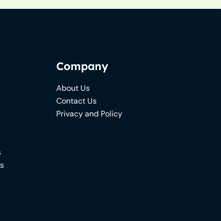
Company
About Us
Contact Us
Privacy and Policy
s
ns