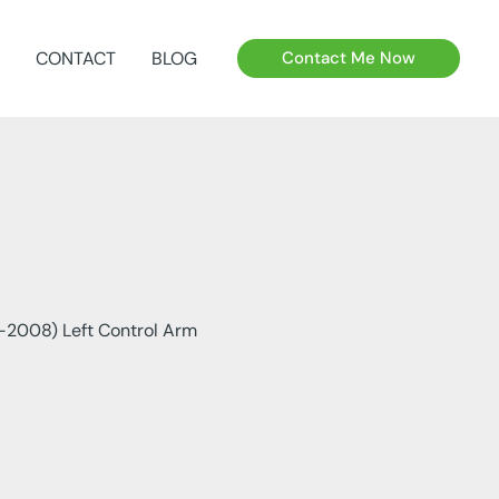
CONTACT
BLOG
Contact Me Now
2008) Left Control Arm