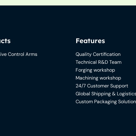
cts
Features
ive Control Arms
Quality Certification
Technical R&D Team
Forging workshop
Machining workshop
24/7 Customer Support
Global Shipping & Logistic
Custom Packaging Solutio