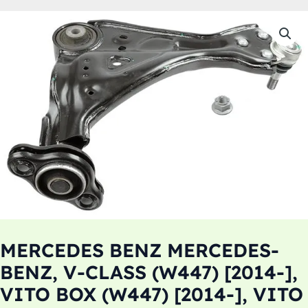
MERCEDES BENZ MERCEDES-
BENZ, V-CLASS (W447) [2014-],
VITO BOX (W447) [2014-], VITO