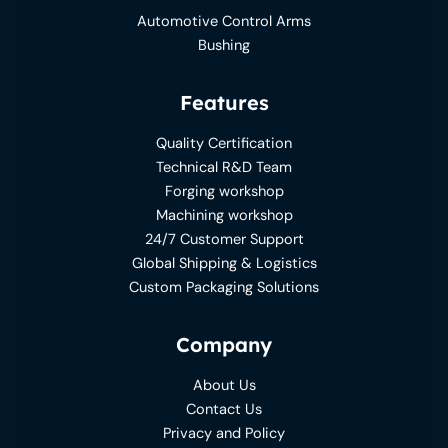
Automotive Control Arms
Bushing
Features
Quality Certification
Technical R&D Team
Forging workshop
Machining workshop
24/7 Customer Support
Global Shipping & Logistics
Custom Packaging Solutions
Company
About Us
Contact Us
Privacy and Policy