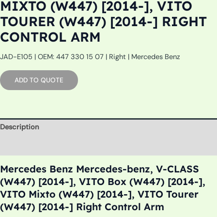
MIXTO (W447) [2014-], VITO
TOURER (W447) [2014-] RIGHT
CONTROL ARM
JAD-E105 | OEM: 447 330 15 07 | Right | Mercedes Benz
ADD TO QUOTE
Description
Additional information
Mercedes Benz Mercedes-benz, V-CLASS
(W447) [2014-], VITO Box (W447) [2014-],
VITO Mixto (W447) [2014-], VITO Tourer
(W447) [2014-] Right Control Arm