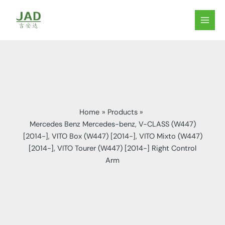
Skip
to
MAIN
content
MEN
Home
Products
Mercedes Benz Mercedes-benz, V-CLASS (W447)
[2014-], VITO Box (W447) [2014-], VITO Mixto (W447)
[2014-], VITO Tourer (W447) [2014-] Right Control
Arm