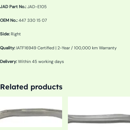
JAD Part No.:
JAD-E105
OEM No.:
447 330 15 07
Side:
Right
Quality:
IATF16949 Certified | 2-Year / 100,000 km Warranty
Delivery:
Within 45 working days
Related products