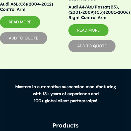
Audi Control Arm
Audi A6L(C6)(2004-2012)
Audi A4/A6/Passat(B5),
Control Arm
(2001-2009)(C5)(2001-2006)
Right Control Arm
READ MORE
READ MORE
ADD TO QUOTE
ADD TO QUOTE
Masters in automotive suspension manufacturing
with 13+ years of experience and
100+ global client partnerships!
Products