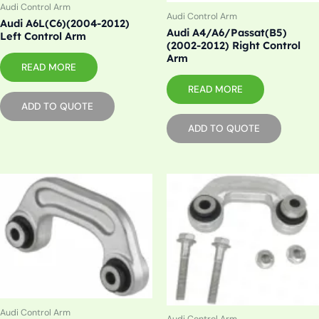
Audi Control Arm
Audi Control Arm
Audi A6L(C6)(2004-2012)
Audi A4/A6/Passat(B5)
Left Control Arm
(2002-2012) Right Control
Arm
READ MORE
READ MORE
ADD TO QUOTE
ADD TO QUOTE
Audi Control Arm