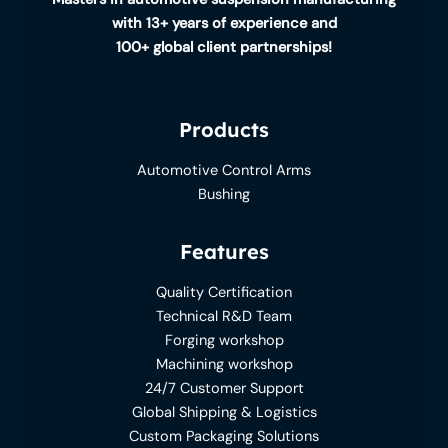
with 13+ years of experience and
100+ global client partnerships!
Products
Automotive Control Arms
Bushing
Features
Quality Certification
Technical R&D Team
Forging workshop
Machining workshop
24/7 Customer Support
Global Shipping & Logistics
Custom Packaging Solutions