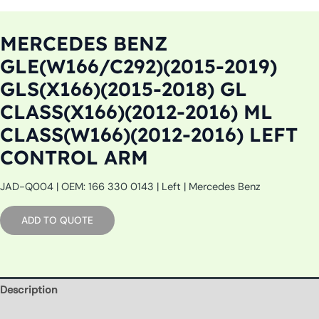
MERCEDES BENZ
GLE(W166/C292)(2015-2019)
GLS(X166)(2015-2018) GL
CLASS(X166)(2012-2016) ML
CLASS(W166)(2012-2016) LEFT
CONTROL ARM
JAD-Q004 | OEM: 166 330 0143 | Left | Mercedes Benz
ADD TO QUOTE
Description
Additional information