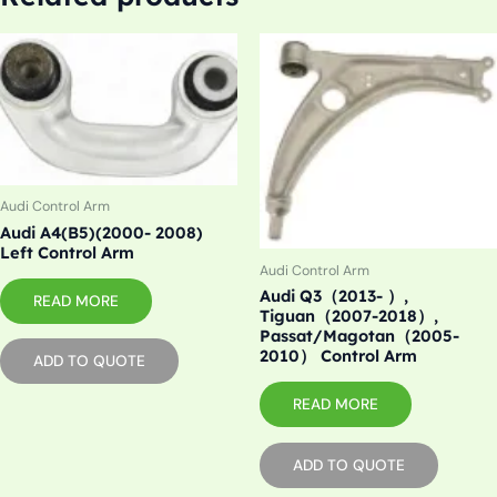
Audi Control Arm
Audi A4(B5)(2000- 2008)
Left Control Arm
Audi Control Arm
Audi Q3（2013- ）,
READ MORE
Tiguan（2007-2018）,
Passat/Magotan（2005-
2010） Control Arm
ADD TO QUOTE
READ MORE
ADD TO QUOTE