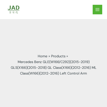
Skip
to
MAIN
content
MEN
Home
Products
Mercedes Benz GLE(W166/C292)(2015-2019)
GLS(X166)(2015-2018) GL Class(X166)(2012-2016) ML
Class(W166)(2012-2016) Left Control Arm