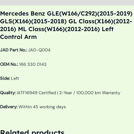
Mercedes Benz GLE(W166/C292)(2015-2019)
GLS(X166)(2015-2018) GL Class(X166)(2012-
2016) ML Class(W166)(2012-2016) Left
Control Arm
JAD Part No.:
JAD-Q004
OEM No.:
166 330 0143
Side:
Left
Quality:
IATF16949 Certified | 2-Year / 100,000 km Warranty
Delivery:
Within 45 working days
Related products