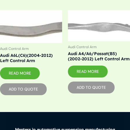
Audi Control Arm
Audi Control Arm
Audi A4/A6/Passat(B5)
Audi A6L(C6)(2004-2012)
(2002-2012) Left Control Arm
Left Control Arm
READ MORE
READ MORE
ADD TO QUOTE
ADD TO QUOTE
Masters in automotive suspension manufacturing