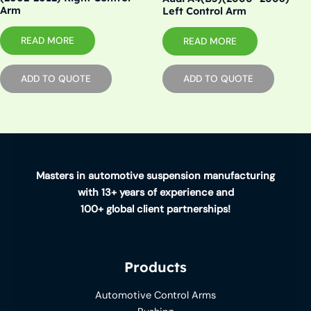
Arm
Left Control Arm
READ MORE
READ MORE
ADD TO QUOTE
ADD TO QUOTE
Masters in automotive suspension manufacturing
with 13+ years of experience and
100+ global client partnerships!
Products
Automotive Control Arms