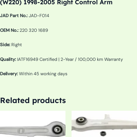
(W220) 1998-2005 Right Control Arm
JAD Part No.:
JAD-F014
OEM No.:
220 320 1689
Side:
Right
Quality:
IATF16949 Certified | 2-Year / 100,000 km Warranty
Delivery:
Within 45 working days
Related products