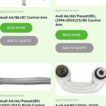
Audi Control Arm
Audi Control Arm
Audi A6/A8/Passat(B5),
Audi A4/B6/B7 Control Arm
(1994-2005)C5/B5 Control
Arm
READ MORE
READ MORE
ADD TO QUOTE
ADD TO QUOTE
Audi Control Arm
Audi Control Arm
Audi A4/A6/Passat(B5)
(2002-2012) Right Control
Audi A4(B5)(2000- 2008)