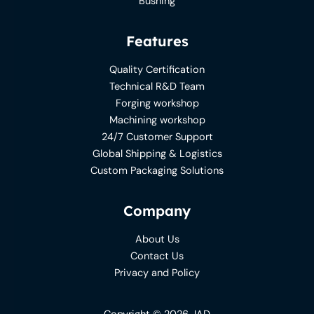
Bushing
Features
Quality Certification
Technical R&D Team
Forging workshop
Machining workshop
24/7 Customer Support
Global Shipping & Logistics
Custom Packaging Solutions
Company
About Us
Contact Us
Privacy and Policy