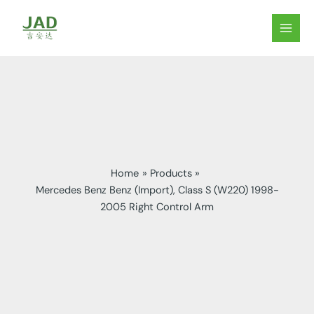
Skip
to
MAIN
content
MEN
Home
Products
Mercedes Benz Benz (Import), Class S (W220) 1998-
2005 Right Control Arm