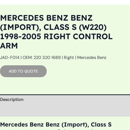
MERCEDES BENZ BENZ
(IMPORT), CLASS S (W220)
1998-2005 RIGHT CONTROL
ARM
JAD-F014 | OEM: 220 320 1689 | Right | Mercedes Benz
ADD TO QUOTE
Description
Additional information
Mercedes Benz Benz (Import), Class S