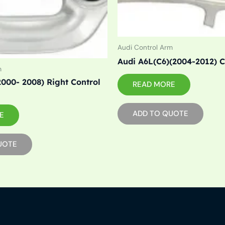
Audi Control Arm
Audi A6L(C6)(2004-2012) 
m
2000- 2008) Right Control
READ MORE
ADD TO QUOTE
E
UOTE