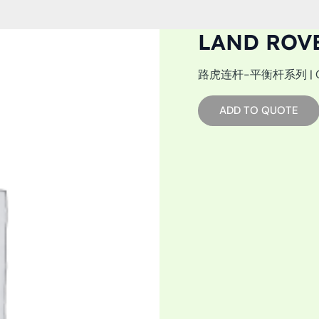
LAND ROV
路虎连杆-平衡杆系列 | OEM: 
ADD TO QUOTE