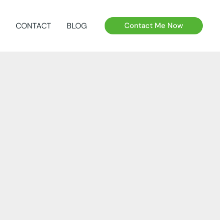
CONTACT
BLOG
Contact Me Now