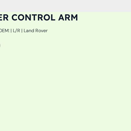
ER CONTROL ARM
| L/R | Land Rover