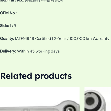
JAD Part No.:
路虎连杆-平衡杆系列
OEM No.:
Side:
L/R
Quality:
IATF16949 Certified | 2-Year / 100,000 km Warranty
Delivery:
Within 45 working days
Related products