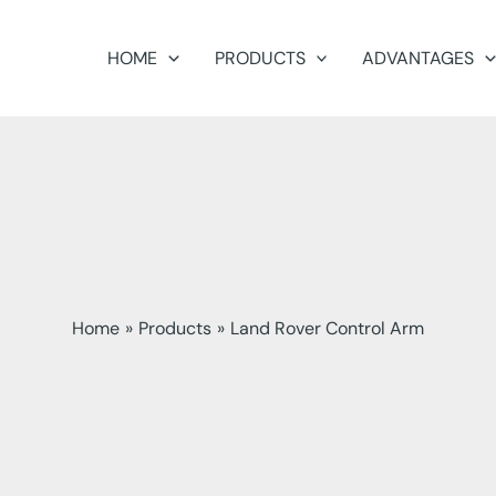
HOME
PRODUCTS
ADVANTAGES
Home
Products
Land Rover Control Arm