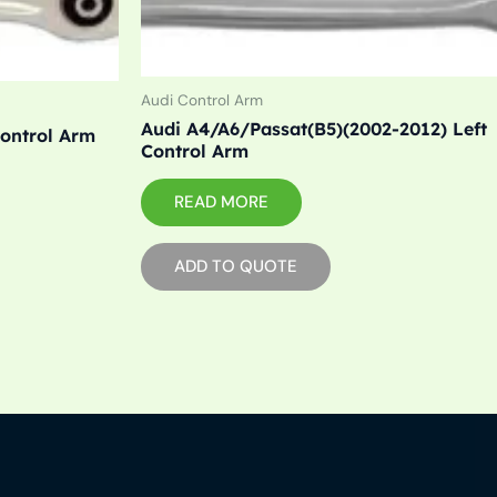
Audi Control Arm
Audi A4/A6/Passat(B5)(2002-2012) Left
Control Arm
Control Arm
READ MORE
ADD TO QUOTE