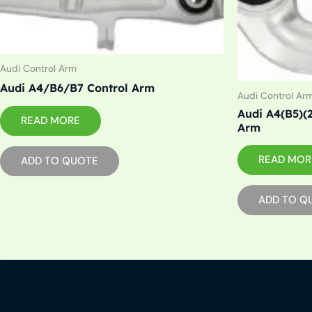
Audi Control Arm
Audi A4/B6/B7 Control Arm
Audi Control Ar
Audi A4(B5)(
READ MORE
Arm
READ MOR
ADD TO QUOTE
ADD TO Q