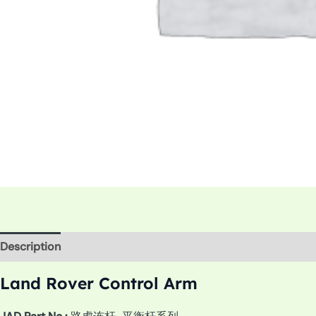
Description
Additional information
Land Rover Control Arm