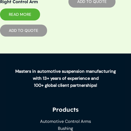
Right Control Arm
ADD TO QUOTE
READ MORE
ADD TO QUOTE
Masters in automotive suspension manufacturing
with 13+ years of experience and
100+ global client partnerships!
Products
Automotive Control Arms
Bushing