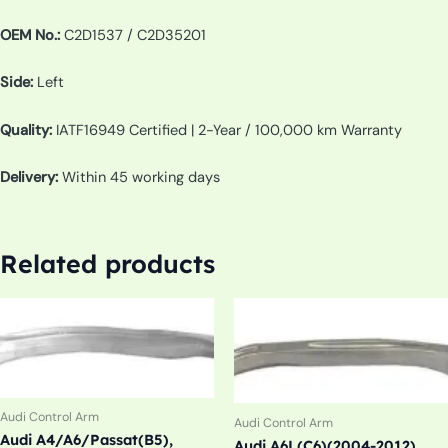
OEM No.:
C2D1537 / C2D35201
Side:
Left
Quality:
IATF16949 Certified | 2-Year / 100,000 km Warranty
Delivery:
Within 45 working days
Related products
Audi Control Arm
Audi Control Arm
Audi A4/A6/Passat(B5),
Audi A6L(C6)(2004-2012)