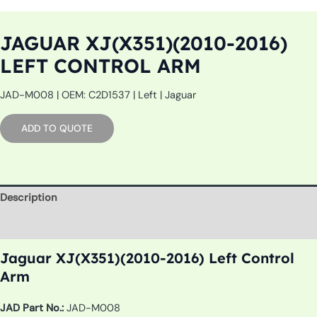
JAGUAR XJ(X351)(2010-2016)
LEFT CONTROL ARM
JAD-M008 | OEM: C2D1537 | Left | Jaguar
ADD TO QUOTE
Description
Additional information
Jaguar XJ(X351)(2010-2016) Left Control
Arm
JAD Part No.:
JAD-M008