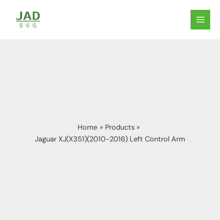
Skip
to
MAIN
content
MEN
Home
Products
Jaguar XJ(X351)(2010-2016) Left Control Arm