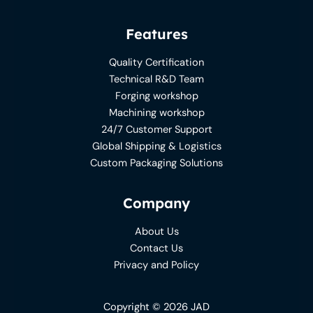
Features
Quality Certification
Technical R&D Team
Forging workshop
Machining workshop
24/7 Customer Support
Global Shipping & Logistics
Custom Packaging Solutions
Company
About Us
Contact Us
Privacy and Policy
Copyright © 2026 JAD