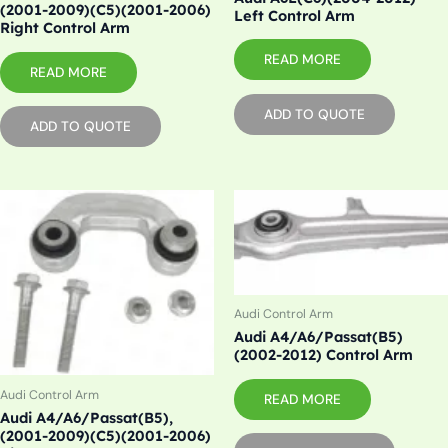
(2001-2009)(C5)(2001-2006)
Left Control Arm
Right Control Arm
READ MORE
READ MORE
ADD TO QUOTE
ADD TO QUOTE
Audi Control Arm
Audi A4/A6/Passat(B5)
(2002-2012) Control Arm
Audi Control Arm
READ MORE
Audi A4/A6/Passat(B5),
(2001-2009)(C5)(2001-2006)