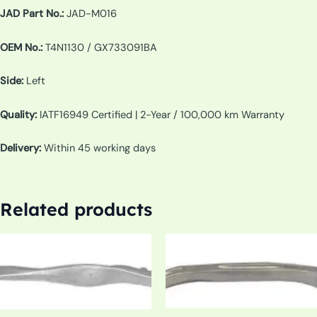
JAD Part No.:
JAD-M016
OEM No.:
T4N1130 / GX733091BA
Side:
Left
Quality:
IATF16949 Certified | 2-Year / 100,000 km Warranty
Delivery:
Within 45 working days
Related products