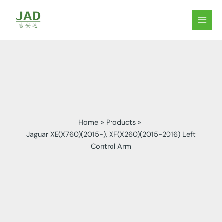
Skip
to
MAIN
content
MEN
Home
Products
Jaguar XE(X760)(2015-), XF(X260)(2015-2016) Left
Control Arm