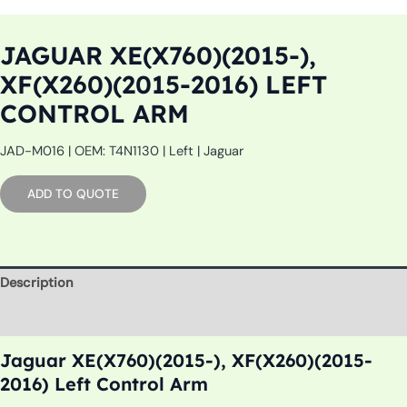
JAGUAR XE(X760)(2015-),
XF(X260)(2015-2016) LEFT
CONTROL ARM
JAD-M016 | OEM: T4N1130 | Left | Jaguar
ADD TO QUOTE
Description
Additional information
Jaguar XE(X760)(2015-), XF(X260)(2015-
2016) Left Control Arm