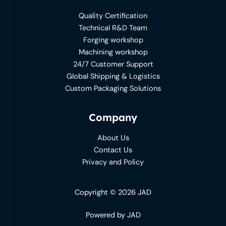
Quality Certification
Technical R&D Team
Forging workshop
Machining workshop
24/7 Customer Support
Global Shipping & Logistics
Custom Packaging Solutions
Company
About Us
Contact Us
Privacy and Policy
Copyright © 2026 JAD
Powered by JAD