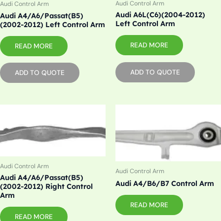
Audi Control Arm
Audi Control Arm
Audi A6L(C6)(2004-2012)
Audi A4/A6/Passat(B5)
Left Control Arm
(2002-2012) Left Control Arm
READ MORE
READ MORE
ADD TO QUOTE
ADD TO QUOTE
Audi Control Arm
Audi Control Arm
Audi A4/A6/Passat(B5)
Audi A4/B6/B7 Control Arm
(2002-2012) Right Control
Arm
READ MORE
READ MORE