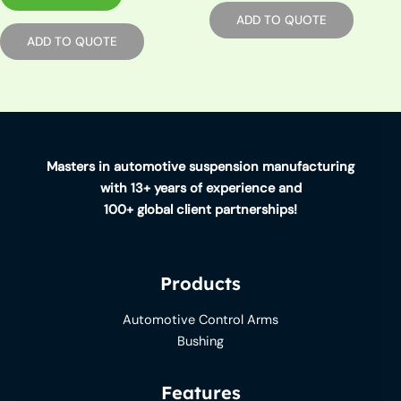
ADD TO QUOTE
ADD TO QUOTE
Masters in automotive suspension manufacturing
with 13+ years of experience and
100+ global client partnerships!
Products
Automotive Control Arms
Bushing
Features